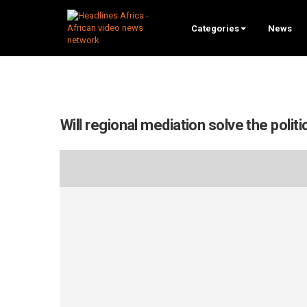
Categories
News
Will regional mediation solve the politic