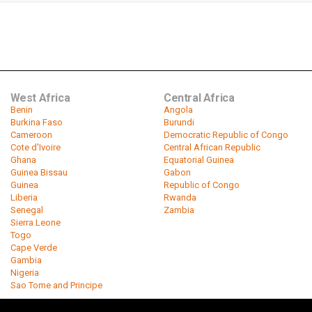
West Africa
Central Africa
Benin
Angola
Burkina Faso
Burundi
Cameroon
Democratic Republic of Congo
Cote d'Ivoire
Central African Republic
Ghana
Equatorial Guinea
Guinea Bissau
Gabon
Guinea
Republic of Congo
Liberia
Rwanda
Senegal
Zambia
Sierra Leone
Togo
Cape Verde
Gambia
Nigeria
Sao Tome and Principe