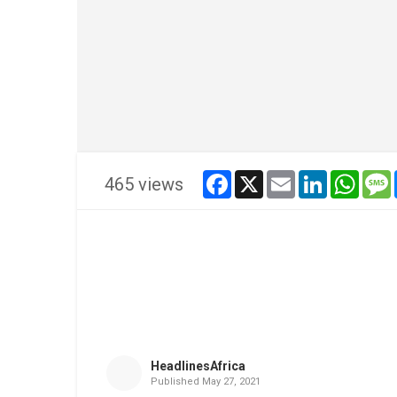
facebook
x
email
linkedin
whats
465 views
HeadlinesAfrica
Published
May 27, 2021