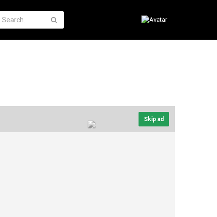
Skip ad