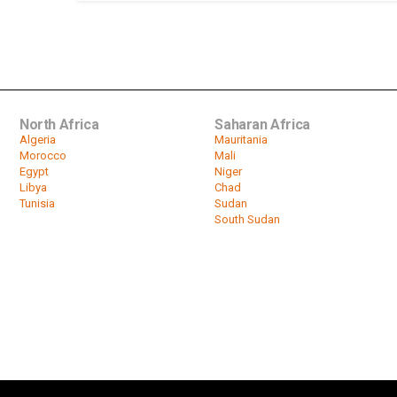
North Africa
Saharan Africa
Algeria
Mauritania
Morocco
Mali
Egypt
Niger
Libya
Chad
Tunisia
Sudan
South Sudan