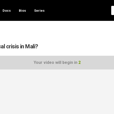
Docs
Bios
Series
al crisis in Mali?
Your video will begin in
1