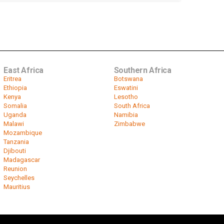
East Africa
Southern Africa
Eritrea
Botswana
Ethiopia
Eswatini
Kenya
Lesotho
Somalia
South Africa
Uganda
Namibia
Malawi
Zimbabwe
Mozambique
Tanzania
Djibouti
Madagascar
Reunion
Seychelles
Mauritius