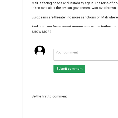
Mali is facing chaos and instability again. The reins of
taken over after the civilian government was overthrown i
Europeans are threatening more sanctions on Mali where ne
And there are fears armed groups may cause further unre
SHOW MORE
Will mediation by West African leaders bring an end to th
-
-
-
-
Submit comment
#Mali
Category
Mali
Tags
mali
,
crisis
,
region
Be the first to comment