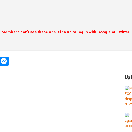
Members don't see these ads. Sign up or log in with Google or Twitter.
app
message
messenger
Up 