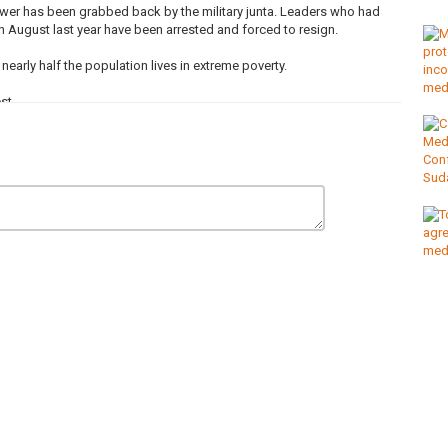
 power has been grabbed back by the military junta. Leaders who had
n August last year have been arrested and forced to resign.
arly half the population lives in extreme poverty.
st.
e crisis?