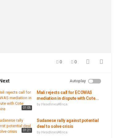
0
0
Next
Autoplay
Mali rejects call for ECOWAS
mediation in dispute with Cote...
by
HeadlinesAfrica
01:05
Sudanese rally against potential
deal to solve crisis
01:21
by
HeadlinesAfrica