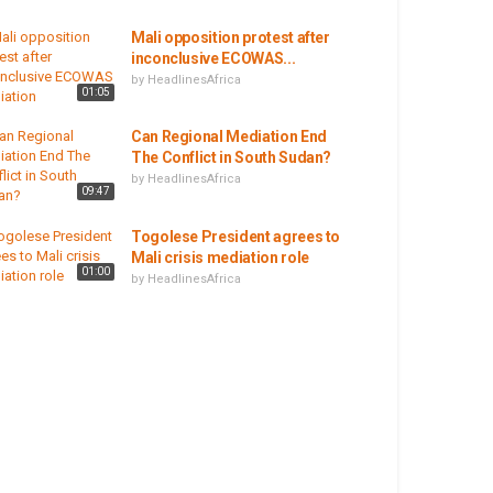
Mali opposition protest after
inconclusive ECOWAS...
by
HeadlinesAfrica
01:05
Can Regional Mediation End
The Conflict in South Sudan?
by
HeadlinesAfrica
09:47
Togolese President agrees to
Mali crisis mediation role
01:00
by
HeadlinesAfrica