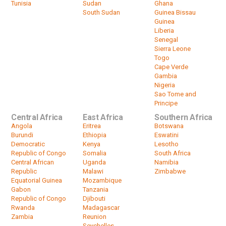
Tunisia
Sudan
Ghana
South Sudan
Guinea Bissau
Guinea
Liberia
Senegal
Sierra Leone
Togo
Cape Verde
Gambia
Nigeria
Sao Tome and
Principe
Central Africa
East Africa
Southern Africa
Angola
Eritrea
Botswana
Burundi
Ethiopia
Eswatini
Democratic
Kenya
Lesotho
Republic of Congo
Somalia
South Africa
Central African
Uganda
Namibia
Republic
Malawi
Zimbabwe
Equatorial Guinea
Mozambique
Gabon
Tanzania
Republic of Congo
Djibouti
Rwanda
Madagascar
Zambia
Reunion
Seychelles