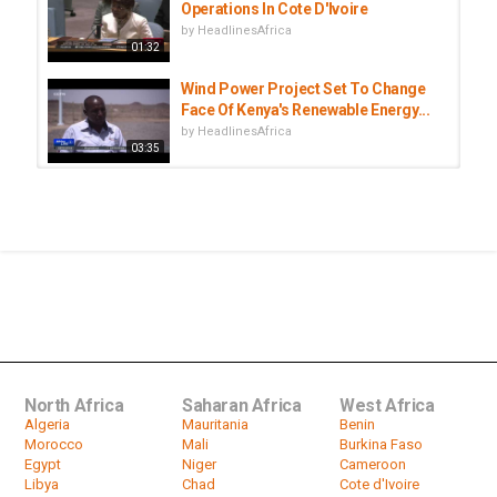
Operations In Cote D'Ivoire
by
HeadlinesAfrica
01:32
Wind Power Project Set To Change
Face Of Kenya's Renewable Energy...
by
HeadlinesAfrica
03:35
World of Business - Transforming
Rural Gutu into a Business Hub...
by
HeadlinesAfrica
International Day of Rural Women |
The contribution of rural women...
by
HeadlinesAfrica
09:07
North Africa
Saharan Africa
West Africa
Algeria
Mauritania
Benin
Morocco
Mali
Burkina Faso
Egypt
Niger
Cameroon
Libya
Chad
Cote d'Ivoire