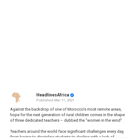
HeadlinesAfrica
Published
Mar 11, 2021
Against the backdrop of one of Morocco’s most remote areas,
hope for the next generation of rural children comes in the shape
of three dedicated teachers – dubbed the "women in the wind".
Teachers around the world face significant challenges every day,
from having to discipline students to dealing with a lack of