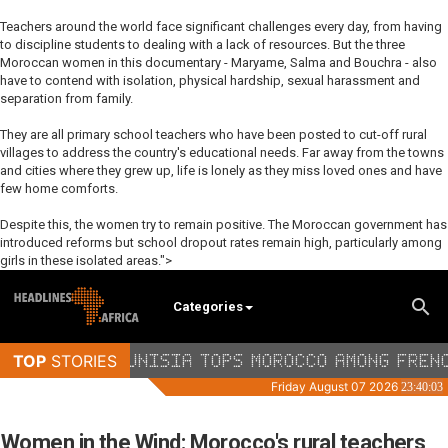
Teachers around the world face significant challenges every day, from having
to discipline students to dealing with a lack of resources. But the three
Moroccan women in this documentary - Maryame, Salma and Bouchra - also
have to contend with isolation, physical hardship, sexual harassment and
separation from family.
They are all primary school teachers who have been posted to cut-off rural
villages to address the country's educational needs. Far away from the towns
and cities where they grew up, life is lonely as they miss loved ones and have
few home comforts.
Despite this, the women try to remain positive. The Moroccan government has
introduced reforms but school dropout rates remain high, particularly among
girls in these isolated areas.">
Categories
Women in the Wind: Morocco's rural teachers