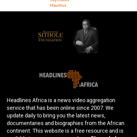
Mauritius
Headlines Africa is a news video aggregation
service that has been online since 2007. We
update daily to bring you the latest news,
documentaries and biographies from the African
continent. This website is a free resource and is