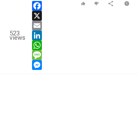
facebook
x
email
523
linkedin
views
whatsapp
message
messenger