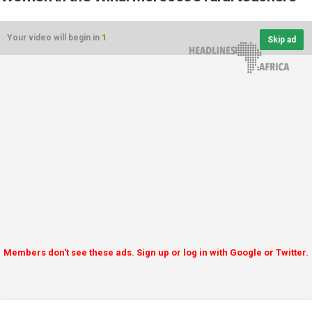
Your video will begin in
1
Skip ad
Members don't see these ads. Sign up or log in with Google or Twitter.