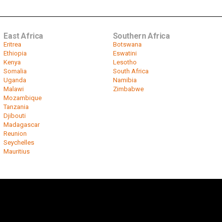
East Africa
Southern Africa
Eritrea
Botswana
Ethiopia
Eswatini
Kenya
Lesotho
Somalia
South Africa
Uganda
Namibia
Malawi
Zimbabwe
Mozambique
Tanzania
Djibouti
Madagascar
Reunion
Seychelles
Mauritius