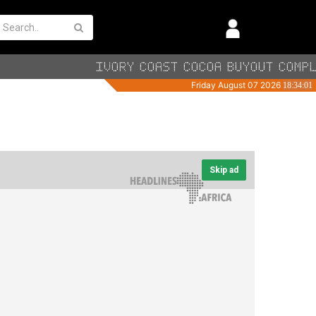
Skip ad