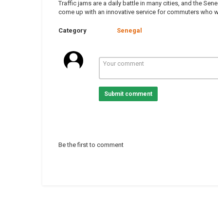
Traffic jams are a daily battle in many cities, and the S
come up with an innovative service for commuters who wan
Category
Senegal
Submit comment
Be the first to comment