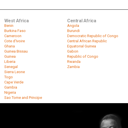
West Africa
Central Africa
Benin
Angola
Burkina Faso
Burundi
Cameroon
Democratic Republic of Congo
Cote d'Ivoire
Central African Republic
Ghana
Equatorial Guinea
Guinea Bissau
Gabon
Guinea
Republic of Congo
Liberia
Rwanda
Senegal
Zambia
Sierra Leone
Togo
Cape Verde
Gambia
Nigeria
Sao Tome and Principe