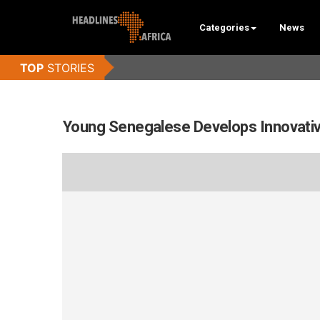
Categories
News
Young Senegalese Develops Innovative