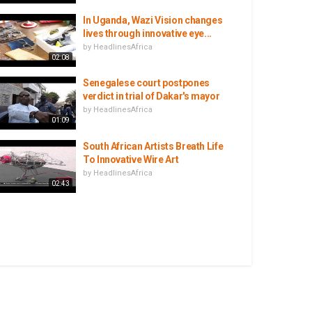
In Uganda, Wazi Vision changes
lives through innovative eye...
by
HeadlinesAfrica
02:08
Senegalese court postpones
verdict in trial of Dakar's mayor
by
HeadlinesAfrica
01:09
South African Artists Breath Life
To Innovative Wire Art
by
HeadlinesAfrica
02:43