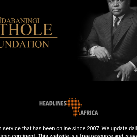
 service that has been online since 2007. We update daily
can continent. This website is a free resource and is av