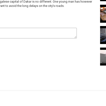
enegalese capital of Dakar is no different. One young man has however
t to avoid the long delays on the city’s roads.