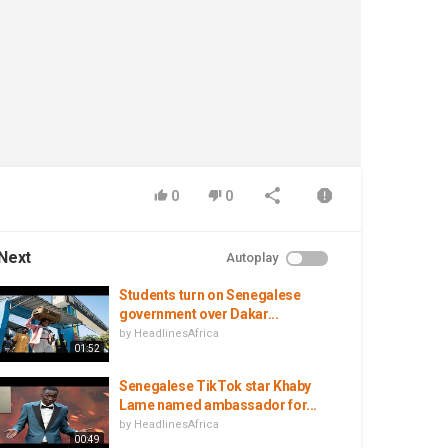
0
0
Next
Autoplay
Students turn on Senegalese
government over Dakar...
by
HeadlinesAfrica
01:52
Senegalese TikTok star Khaby
Lame named ambassador for...
by
HeadlinesAfrica
00:49