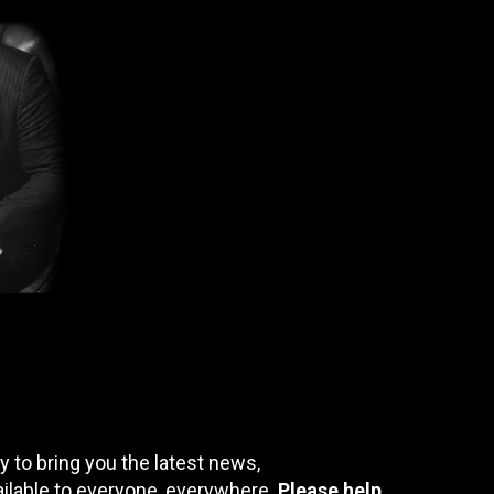
 to bring you the latest news,
ailable to everyone, everywhere.
Please help