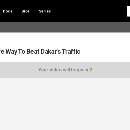
Docs
Bios
Series
 Way To Beat Dakar's Traffic
Your video will begin in
1