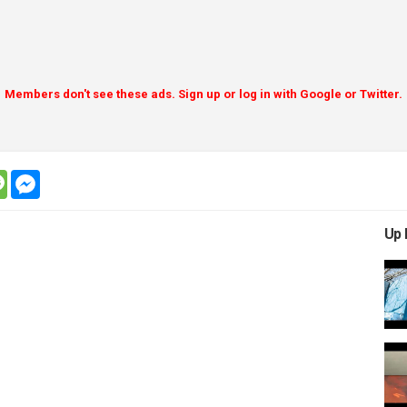
Members don't see these ads. Sign up or log in with Google or Twitter.
tsapp
message
messenger
Up 