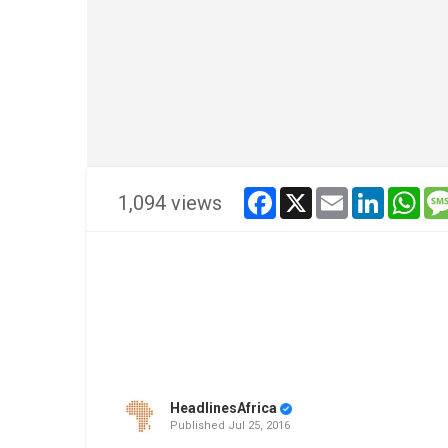
facebook
x
email
linkedin
wha
1,094 views
HeadlinesAfrica
Published
Jul 25, 2016