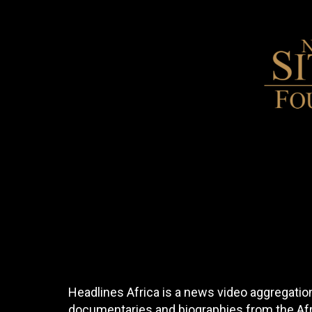
Headlines Africa is a news video aggregation
documentaries and biographies from the Afri