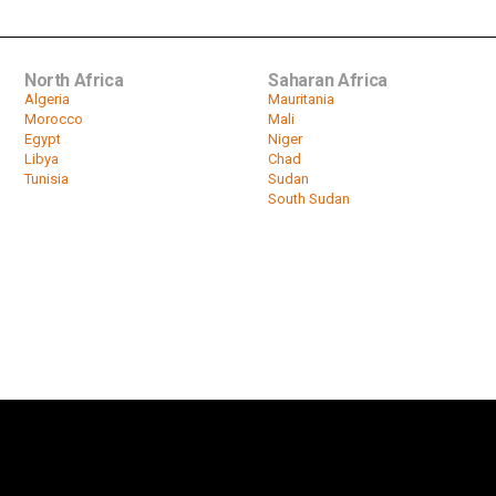
North Africa
Saharan Africa
Algeria
Mauritania
Morocco
Mali
Egypt
Niger
Libya
Chad
Tunisia
Sudan
South Sudan