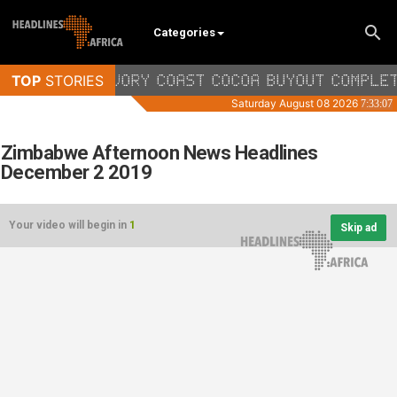
Categories
Zimbabwe Afternoon News Headlines
December 2 2019
Your video will begin in
1
Skip ad