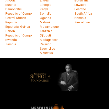
Angola
Eritrea
Botswana
Burundi
Ethiopia
Eswatini
Democratic
Kenya
Lesotho
Republic of Congo
Somalia
South Africa
Central African
Uganda
Namibia
Republic
Malawi
Zimbabwe
Equatorial Guinea
Mozambique
Gabon
Tanzania
Republic of Congo
Djibouti
Rwanda
Madagascar
Zambia
Reunion
Seychelles
Mauritius