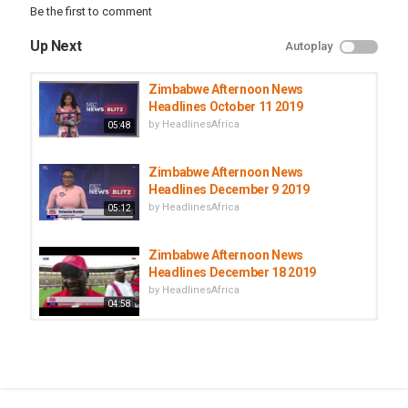
Be the first to comment
Up Next
Autoplay
Zimbabwe Afternoon News
Headlines October 11 2019
by
HeadlinesAfrica
05:48
Zimbabwe Afternoon News
Headlines December 9 2019
by
HeadlinesAfrica
05:12
Zimbabwe Afternoon News
Headlines December 18 2019
by
HeadlinesAfrica
04:58
Zimbabwe Afternoon News
Headlines October 14 2019
by
HeadlinesAfrica
06:03