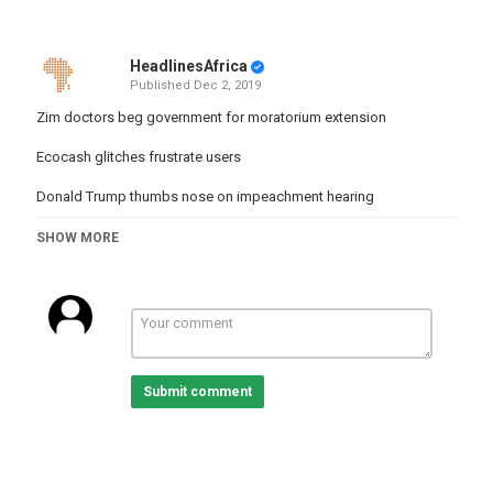
HeadlinesAfrica
Published
Dec 2, 2019
Zim doctors beg government for moratorium extension
Ecocash glitches frustrate users
Donald Trump thumbs nose on impeachment hearing
FC Platinum, Etoile du Sahel game stretches Zim PSL season
SHOW MORE
#Ecocash #ZimDoctors #Zimbabwe #GetThePicture
Category
Zimbabwe
Tags
zimbabwe
,
news
,
headlines
Submit comment