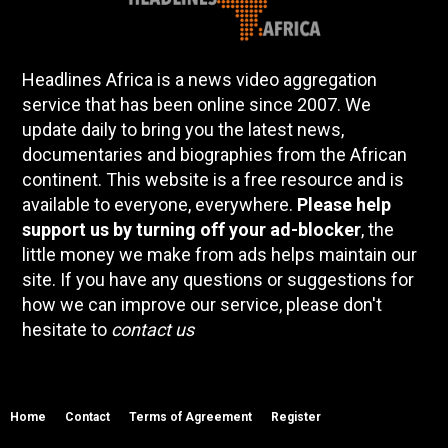
Headlines Africa is a news video aggregation
service that has been online since 2007. We
update daily to bring you the latest news,
documentaries and biographies from the African
continent. This website is a free resource and is
available to everyone, everywhere.
Please help
support us by turning off your ad-blocker
, the
little money we make from ads helps maintain our
site. If you have any questions or suggestions for
how we can improve our service, please don't
hesitate to
contact us
Home
Contact
Terms of Agreement
Register