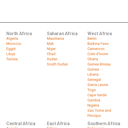
Zimbabwe Afternoon News
Headlines December 17 2019
by
HeadlinesAfrica
05:39
North Africa
Saharan Africa
West Africa
Algeria
Mauritania
Benin
Morocco
Mali
Burkina Faso
Egypt
Niger
Cameroon
Libya
Chad
Cote d'Ivoire
Tunisia
Sudan
Ghana
South Sudan
Guinea Bissau
Guinea
Liberia
Senegal
Sierra Leone
Togo
Cape Verde
Gambia
Nigeria
Sao Tome and
Principe
Central Africa
East Africa
Southern Africa