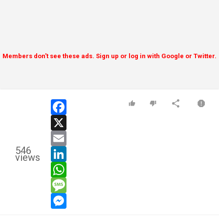
Members don't see these ads. Sign up or log in with Google or Twitter.
facebook
x
email
546
linkedin
views
whatsapp
message
messenger