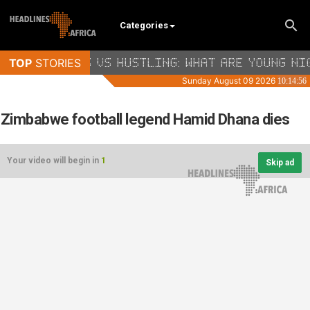
Categories
Zimbabwe football legend Hamid Dhana dies
Your video will begin in
1
Skip ad