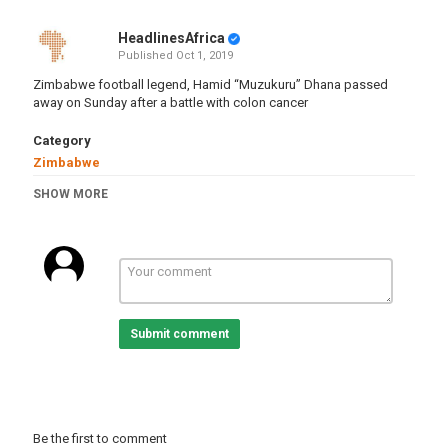
HeadlinesAfrica
Published
Oct 1, 2019
Zimbabwe football legend, Hamid “Muzukuru” Dhana passed
away on Sunday after a battle with colon cancer
Category
Zimbabwe
Tags
SHOW MORE
zimbabwe
,
football
,
soccer
,
legend
,
hamiddhana
,
death
Submit comment
Be the first to comment