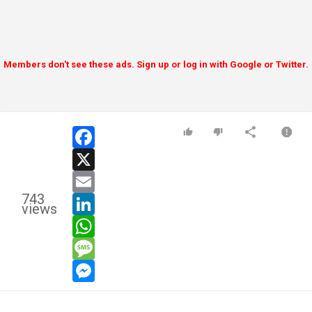
Members don't see these ads. Sign up or log in with Google or Twitter.
facebook
x
email
743
linkedin
views
whatsapp
message
messenger