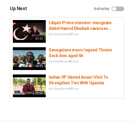
Up Next
Autoplay
Libya's Prime minister-designate
Abdel Hamid Dbeibah cavasses...
by
HeadlinesAfrica
01:01
Senegalese music legend Thione
Seck dies aged 66
by
HeadlinesAfrica
00:35
Indian VP Hamid Ansari Visit To
Strengthen Ties With Uganda
by
HeadlinesAfrica
02:02
Senegal football legend Papa Bouba
Diop dies at 42
by
HeadlinesAfrica
03:00
Libya’s interim Prime Minister Abdul