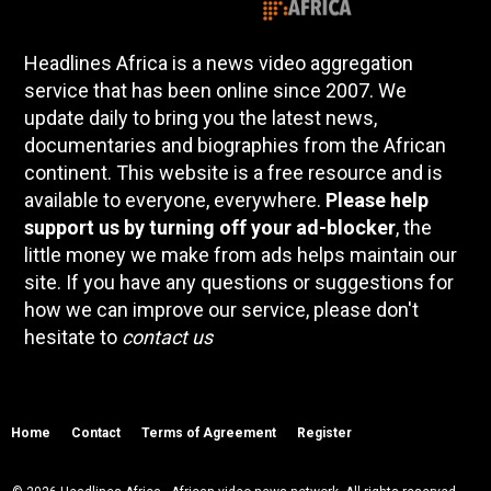
Headlines Africa is a news video aggregation
service that has been online since 2007. We
update daily to bring you the latest news,
documentaries and biographies from the African
continent. This website is a free resource and is
available to everyone, everywhere.
Please help
support us by turning off your ad-blocker
, the
little money we make from ads helps maintain our
site. If you have any questions or suggestions for
how we can improve our service, please don't
hesitate to
contact us
Home
Contact
Terms of Agreement
Register