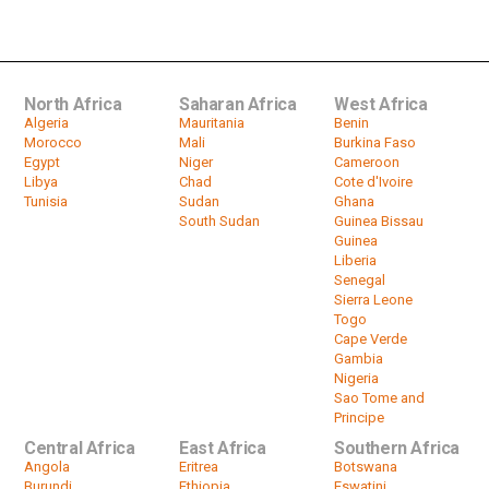
Hamid Dbeibah to run for president
by
HeadlinesAfrica
01:09
North Africa
Saharan Africa
West Africa
Algeria
Mauritania
Benin
Morocco
Mali
Burkina Faso
Egypt
Niger
Cameroon
Libya
Chad
Cote d'Ivoire
Tunisia
Sudan
Ghana
South Sudan
Guinea Bissau
Guinea
Liberia
Senegal
Sierra Leone
Togo
Cape Verde
Gambia
Nigeria
Sao Tome and
Principe
Central Africa
East Africa
Southern Africa
Angola
Eritrea
Botswana
Burundi
Ethiopia
Eswatini