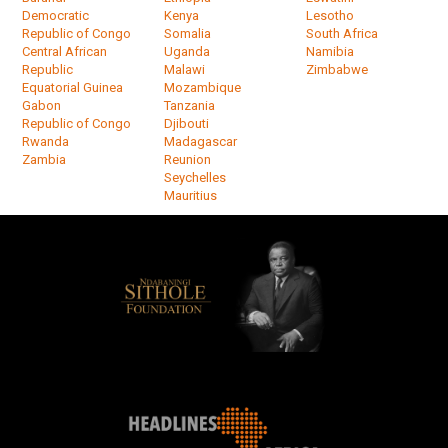
Democratic
Kenya
Lesotho
Republic of Congo
Somalia
South Africa
Central African
Uganda
Namibia
Republic
Malawi
Zimbabwe
Equatorial Guinea
Mozambique
Gabon
Tanzania
Republic of Congo
Djibouti
Rwanda
Madagascar
Zambia
Reunion
Seychelles
Mauritius