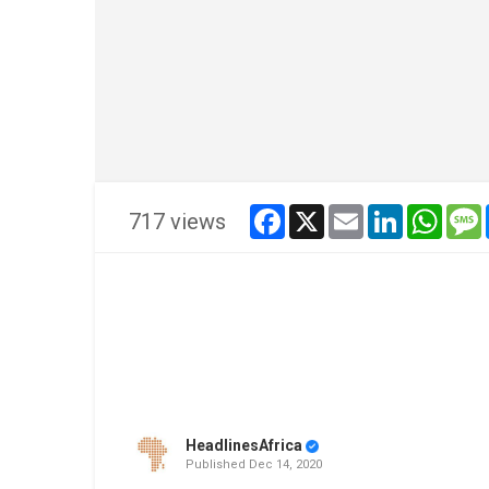
facebook
x
email
linkedin
whats
717 views
HeadlinesAfrica
Published
Dec 14, 2020