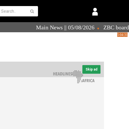
Skip ad