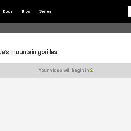
Docs
Bios
Series
a’s mountain gorillas
Your video will begin in
1