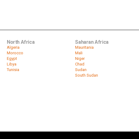
North Africa
Saharan Africa
Algeria
Mauritania
Morocco
Mali
Egypt
Niger
Libya
Chad
Tunisia
Sudan
South Sudan