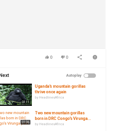
0
0
Next
Autoplay
Uganda's mountain gorillas
thrive once again
by
HeadlinesAfrica
03:11
Two new mountain gorillas
born in DRC Congo's Virunga...
01:06
by
HeadlinesAfrica