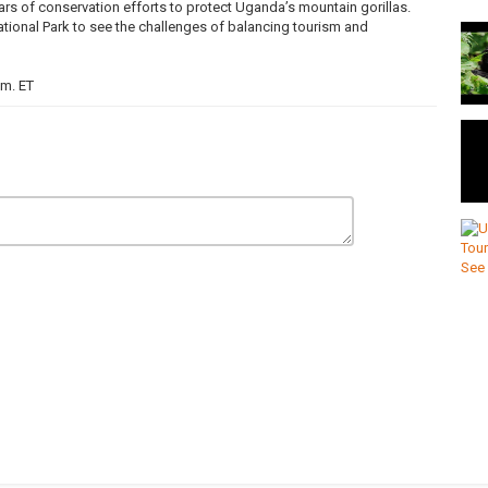
rs of conservation efforts to protect Uganda’s mountain gorillas.
tional Park to see the challenges of balancing tourism and
.m. ET
nfirmation=1
ring the day's top stories with in-depth and original journalism, with
an Hanomansing in Vancouver and the CBC's chief political
as
,
uganda
,
gorillas
,
covid-19