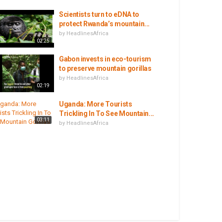
Scientists turn to eDNA to
protect Rwanda’s mountain...
by
HeadlinesAfrica
02:25
Gabon invests in eco-tourism
to preserve mountain gorillas
by
HeadlinesAfrica
02:19
Uganda: More Tourists
Trickling In To See Mountain...
03:11
by
HeadlinesAfrica