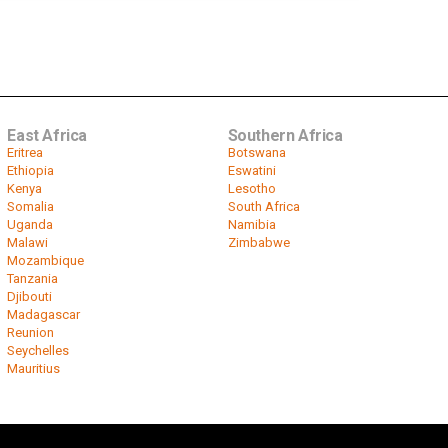
East Africa
Southern Africa
Eritrea
Botswana
Ethiopia
Eswatini
Kenya
Lesotho
Somalia
South Africa
Uganda
Namibia
Malawi
Zimbabwe
Mozambique
Tanzania
Djibouti
Madagascar
Reunion
Seychelles
Mauritius