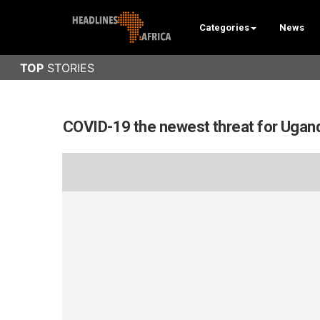
Categories
News
COVID-19 the newest threat for Ugand