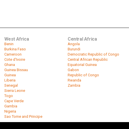
West Africa
Central Africa
Benin
Angola
Burkina Faso
Burundi
Cameroon
Democratic Republic of Congo
Cote d'Ivoire
Central African Republic
Ghana
Equatorial Guinea
Guinea Bissau
Gabon
Guinea
Republic of Congo
Liberia
Rwanda
Senegal
Zambia
Sierra Leone
Togo
Cape Verde
Gambia
Nigeria
Sao Tome and Principe