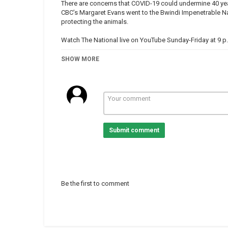
There are concerns that COVID-19 could undermine 40 yea
CBC’s Margaret Evans went to the Bwindi Impenetrable Na
protecting the animals.
Watch The National live on YouTube Sunday-Friday at 9 p
Subscribe to The National:
SHOW MORE
https://www.youtube.com/user/CBCTheNational?sub_co
Connect with The National online:
Facebook |
https://www.facebook.com/thenational
Twitter |
https://twitter.com/CBCTheNational
Instagram |
https://www.instagram.com/cbcthenational
Submit comment
More from CBC News |
https://www.cbc.ca/news
The National is CBC's flagship nightly news program, featu
hosts Adrienne Arsenault and Andrew Chang in Toronto, I
correspondent, Rosemary Barton in Ottawa.
Be the first to comment
Category
Uganda
Tags
mountaingorillas
,
Ugandagorill