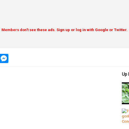
Members don't see these ads. Sign up or log in with Google or Twitter.
app
message
messenger
Up 