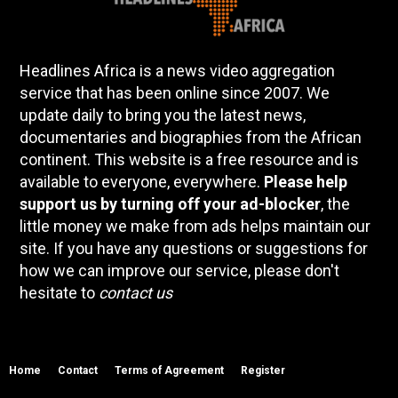
Headlines Africa is a news video aggregation
service that has been online since 2007. We
update daily to bring you the latest news,
documentaries and biographies from the African
continent. This website is a free resource and is
available to everyone, everywhere.
Please help
support us by turning off your ad-blocker
, the
little money we make from ads helps maintain our
site. If you have any questions or suggestions for
how we can improve our service, please don't
hesitate to
contact us
Home
Contact
Terms of Agreement
Register