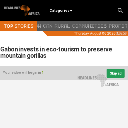
Categories
Gabon invests in eco-tourism to preserve
mountain gorillas
Your video will begin in
1
Skip ad