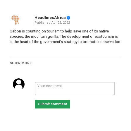
HeadlinesAfrica
Published
Apr 26, 2022
Gabon is counting on tourism to help save one of its native
species, the mountain gorilla. The development of ecotourism is
at the heart of the government's strategy to promote conservation.
SHOW MORE
Category
Gabon
Tags
Submit comment
Africa
,
News
,
gabon
,
gorillas