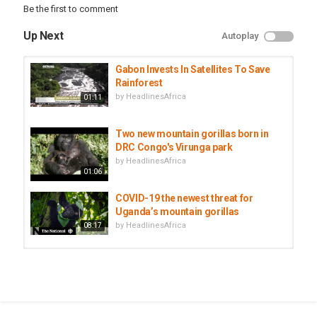
Be the first to comment
Up Next
Autoplay
Gabon Invests In Satellites To Save
Rainforest
by
HeadlinesAfrica
01:11
Two new mountain gorillas born in
DRC Congo's Virunga park
by
HeadlinesAfrica
01:06
COVID-19 the newest threat for
Uganda’s mountain gorillas
by
HeadlinesAfrica
08:17
Uganda: More Tourists Trickling In
To See Mountain Gorillas
by
HeadlinesAfrica
03:11