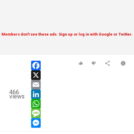
Members don't see these ads. Sign up or log in with Google or Twitter.
facebook
x
email
466
linkedin
views
whatsapp
message
messenger