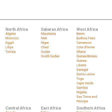
Uganda's mountain gorillas thrive
once again
by
HeadlinesAfrica
03:11
North Africa
Saharan Africa
West Africa
Algeria
Mauritania
Benin
Morocco
Mali
Burkina Faso
Egypt
Niger
Cameroon
Libya
Chad
Cote d'Ivoire
Tunisia
Sudan
Ghana
South Sudan
Guinea Bissau
Guinea
Liberia
Senegal
Sierra Leone
Togo
Cape Verde
Gambia
Nigeria
Sao Tome and
Principe
Central Africa
East Africa
Southern Africa