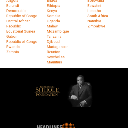
Angola
Eritrea
Botswana
Burundi
Ethiopia
Eswatini
Democratic
Kenya
Lesotho
Republic of Congo
Somalia
South Africa
Central African
Uganda
Namibia
Republic
Malawi
Zimbabwe
Equatorial Guinea
Mozambique
Gabon
Tanzania
Republic of Congo
Djibouti
Rwanda
Madagascar
Zambia
Reunion
Seychelles
Mauritius