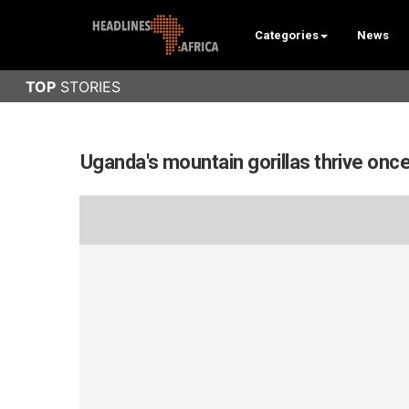
Categories
News
Uganda's mountain gorillas thrive onc