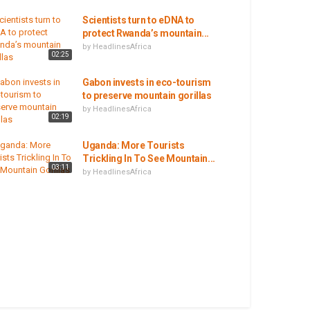
Scientists turn to eDNA to
protect Rwanda’s mountain...
by
HeadlinesAfrica
02:25
Gabon invests in eco-tourism
to preserve mountain gorillas
by
HeadlinesAfrica
02:19
Uganda: More Tourists
Trickling In To See Mountain...
03:11
by
HeadlinesAfrica