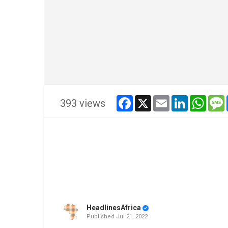
facebook
x
email
linkedin
whats
393 views
HeadlinesAfrica
Published
Jul 21, 2022