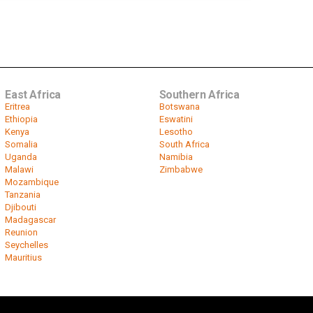
East Africa
Southern Africa
Eritrea
Botswana
Ethiopia
Eswatini
Kenya
Lesotho
Somalia
South Africa
Uganda
Namibia
Malawi
Zimbabwe
Mozambique
Tanzania
Djibouti
Madagascar
Reunion
Seychelles
Mauritius