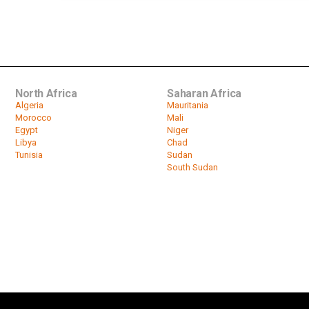
North Africa
Saharan Africa
Algeria
Mauritania
Morocco
Mali
Egypt
Niger
Libya
Chad
Tunisia
Sudan
South Sudan