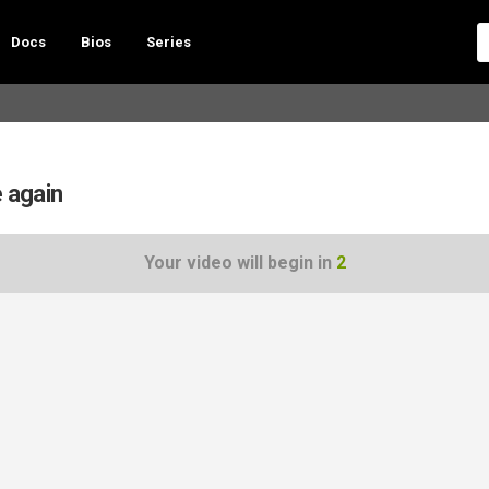
Docs
Bios
Series
e again
Your video will begin in
1