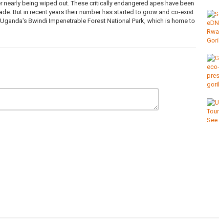
er nearly being wiped out. These critically endangered apes have been
de. But in recent years their number has started to grow and co-exist
ganda's Bwindi Impenetrable Forest National Park, which is home to