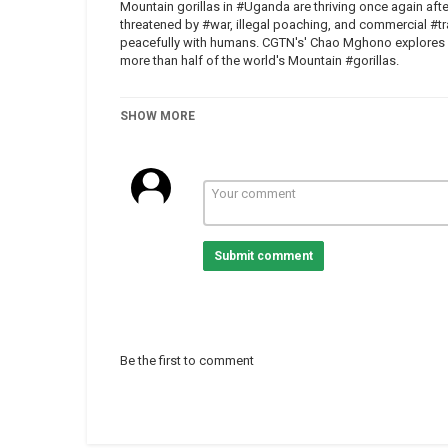
Mountain gorillas in #Uganda are thriving once again aft
threatened by #war, illegal poaching, and commercial #tra
peacefully with humans. CGTN's' Chao Mghono explores U
more than half of the world's Mountain #gorillas.
SHOW MORE
Category
Uganda
Tags
Africa
,
News
,
uganda
,
gorillas
Submit comment
Be the first to comment