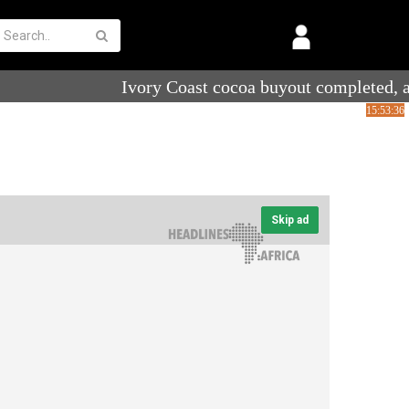
Skip ad