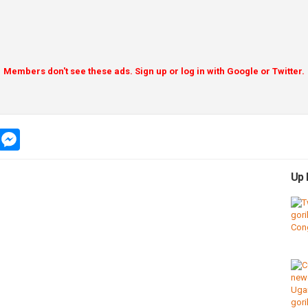
Members don't see these ads. Sign up or log in with Google or Twitter.
app
message
messenger
Up 