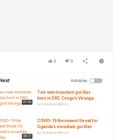
0
0
Next
Autoplay
Two new mountain gorillas
born in DRC Congo's Virunga...
01:06
by
HeadlinesAfrica
COVID-19 the newest threat for
Uganda’s mountain gorillas
by
HeadlinesAfrica
08:17