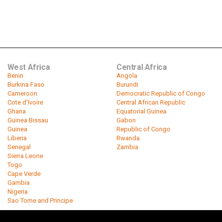
West Africa
Central Africa
Benin
Angola
Burkina Faso
Burundi
Cameroon
Democratic Republic of Congo
Cote d'Ivoire
Central African Republic
Ghana
Equatorial Guinea
Guinea Bissau
Gabon
Guinea
Republic of Congo
Liberia
Rwanda
Senegal
Zambia
Sierra Leone
Togo
Cape Verde
Gambia
Nigeria
Sao Tome and Principe