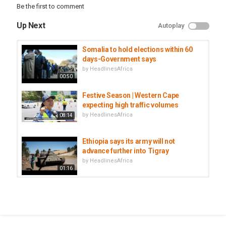
#AfBusiness
Be the first to comment
Category
Up Next
Autoplay
Egypt
Somalia to hold elections within 60
days-Government says
by
HeadlinesAfrica
00:50
Festive Season | Western Cape
expecting high traffic volumes
by
HeadlinesAfrica
08:14
Ethiopia says its army will not
advance further into Tigray
by
HeadlinesAfrica
01:16
South Africa to deploy troops to
crime hotspots within 10 days
by
HeadlinesAfrica
01:04