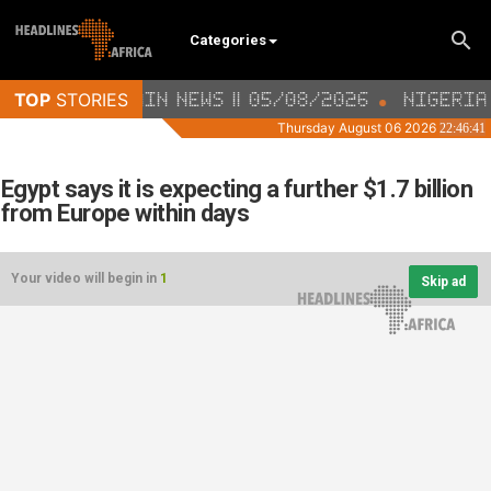
Categories
Egypt says it is expecting a further $1.7 billion
from Europe within days
Your video will begin in
1
Skip ad