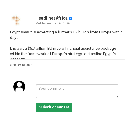
HeadlinesAfrica
Published
Jul 6, 2026
Egypt says it is expecting a further $1.7 billion from Europe within
days
It is part a $5.7 billion EU macro-financial assistance package
within the framework of Europe’s strategy to stabilise Egypt's
economy.
SHOW MORE
READ MORE :
http://www.africanews.com/2026/07/05/egypt-
says-it-is-expecting-a-further-17-billion-from-europe-within-days
Subscribe on our Youtube channel
https://www.youtube.com/c/africanews?sub_confirmation=1 and
receive all the latest news from the continent.
Submit comment
Africanews is available in English and French.
Website :
www.africanews.com
Facebook :
https://www.facebook.com/africanews.channel/
Twitter :
https://twitter.com/africanews