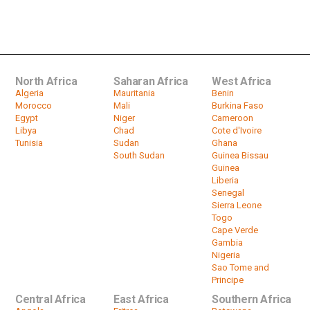
Nigeria, Algeria report Indian variant
of the coronavirus, WHO...
by
HeadlinesAfrica
01:38
North Africa
Saharan Africa
West Africa
Algeria
Mauritania
Benin
Morocco
Mali
Burkina Faso
Egypt
Niger
Cameroon
Libya
Chad
Cote d'Ivoire
Tunisia
Sudan
Ghana
South Sudan
Guinea Bissau
Guinea
Liberia
Senegal
Sierra Leone
Togo
Cape Verde
Gambia
Nigeria
Sao Tome and
Principe
Central Africa
East Africa
Southern Africa