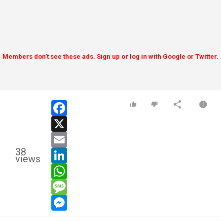
Members don't see these ads. Sign up or log in with Google or Twitter.
facebook
x
email
38
linkedin
views
whatsapp
message
messenger