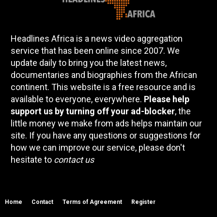
Headlines Africa is a news video aggregation
service that has been online since 2007. We
update daily to bring you the latest news,
documentaries and biographies from the African
continent. This website is a free resource and is
available to everyone, everywhere.
Please help
support us by turning off your ad-blocker
, the
little money we make from ads helps maintain our
site. If you have any questions or suggestions for
how we can improve our service, please don't
hesitate to
contact us
Home
Contact
Terms of Agreement
Register