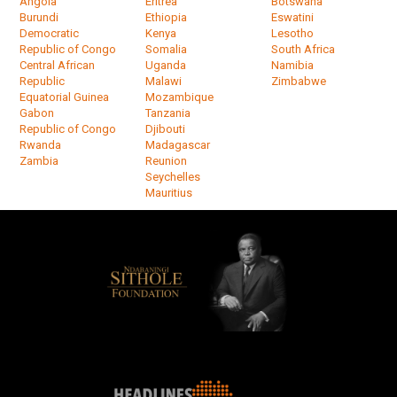
Angola
Eritrea
Botswana
Burundi
Ethiopia
Eswatini
Democratic
Kenya
Lesotho
Republic of Congo
Somalia
South Africa
Central African
Uganda
Namibia
Republic
Malawi
Zimbabwe
Equatorial Guinea
Mozambique
Gabon
Tanzania
Republic of Congo
Djibouti
Rwanda
Madagascar
Zambia
Reunion
Seychelles
Mauritius