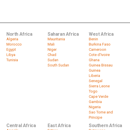
Burkina Faso: ECOWAS envoys in
Ouagadougou
by
HeadlinesAfrica
01:35
North Africa
Saharan Africa
West Africa
Algeria
Mauritania
Benin
Morocco
Mali
Burkina Faso
Egypt
Niger
Cameroon
Libya
Chad
Cote d'Ivoire
Tunisia
Sudan
Ghana
South Sudan
Guinea Bissau
Guinea
Liberia
Senegal
Sierra Leone
Togo
Cape Verde
Gambia
Nigeria
Sao Tome and
Principe
Central Africa
East Africa
Southern Africa