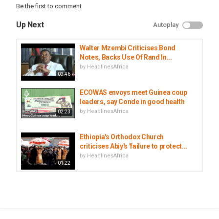
Be the first to comment
Up Next
Autoplay
Walter Mzembi Criticises Bond
Notes, Backs Use Of Rand In...
by
HeadlinesAfrica
03:46
ECOWAS envoys meet Guinea coup
leaders, say Conde in good health
by
HeadlinesAfrica
02:23
Ethiopia's Orthodox Church
criticises Abiy's 'failure to protect...
by
HeadlinesAfrica
01:22
UN proposes two new envoys to
tackle Libya, Middle East conflicts
by
HeadlinesAfrica
02:21