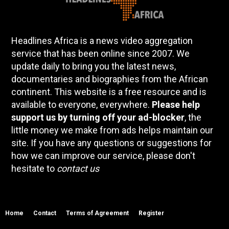
Headlines Africa is a news video aggregation
service that has been online since 2007. We
update daily to bring you the latest news,
documentaries and biographies from the African
continent. This website is a free resource and is
available to everyone, everywhere.
Please help
support us by turning off your ad-blocker
, the
little money we make from ads helps maintain our
site. If you have any questions or suggestions for
how we can improve our service, please don't
hesitate to
contact us
Home
Contact
Terms of Agreement
Register