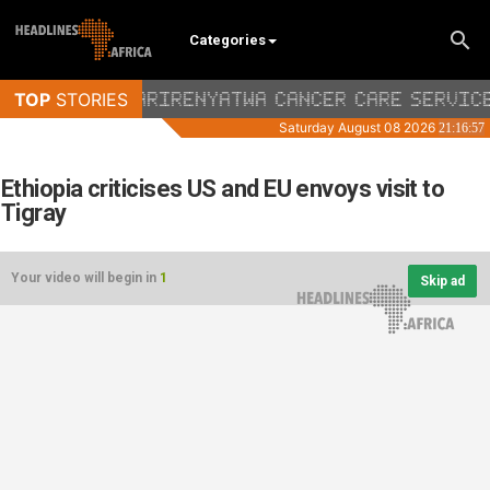
Categories
Ethiopia criticises US and EU envoys visit to
Tigray
Your video will begin in
1
Skip ad