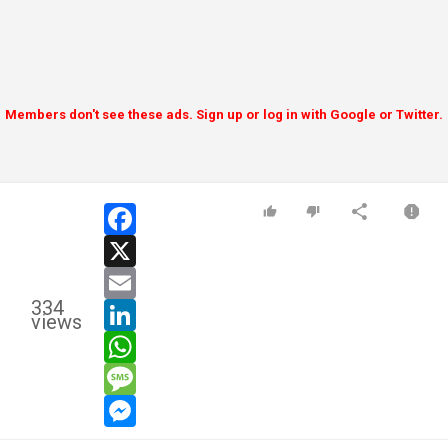
Members don't see these ads. Sign up or log in with Google or Twitter.
facebook
x
email
334
linkedin
views
whatsapp
message
messenger