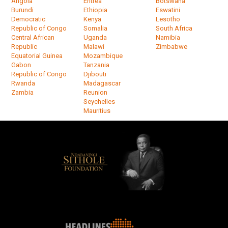
Angola
Eritrea
Botswana
Burundi
Ethiopia
Eswatini
Democratic
Kenya
Lesotho
Republic of Congo
Somalia
South Africa
Central African
Uganda
Namibia
Republic
Malawi
Zimbabwe
Equatorial Guinea
Mozambique
Gabon
Tanzania
Republic of Congo
Djibouti
Rwanda
Madagascar
Zambia
Reunion
Seychelles
Mauritius