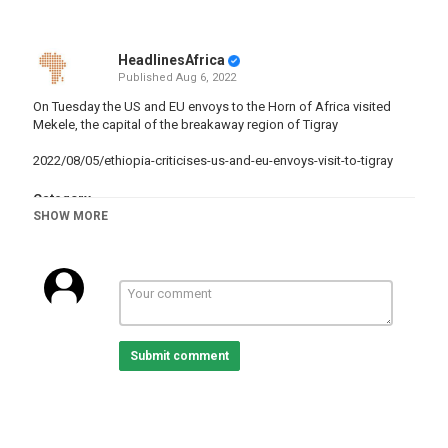
HeadlinesAfrica
Published
Aug 6, 2022
On Tuesday the US and EU envoys to the Horn of Africa visited
Mekele, the capital of the breakaway region of Tigray
2022/08/05/ethiopia-criticises-us-and-eu-envoys-visit-to-tigray
Category
SHOW MORE
Ethiopia
Tags
Ethiopia
,
Fighting
,
TigrayRegion
Submit comment