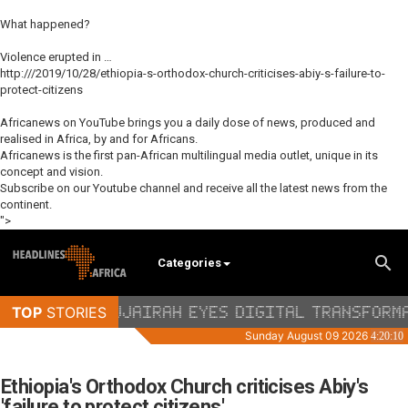
What happened?
Violence erupted in …
http:///2019/10/28/ethiopia-s-orthodox-church-criticises-abiy-s-failure-to-
protect-citizens
Africanews on YouTube brings you a daily dose of news, produced and
realised in Africa, by and for Africans.
Africanews is the first pan-African multilingual media outlet, unique in its
concept and vision.
Subscribe on our Youtube channel and receive all the latest news from the
continent.
">
Categories
Ethiopia's Orthodox Church criticises Abiy's
'failure to protect citizens'