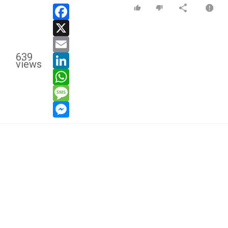
facebook
x
email
639
linkedin
views
whatsapp
message
messenger