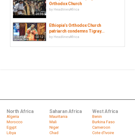
Orthodox Church
by
HeadlinesAfrica
01:16
Ethiopia’s Orthodox Church
patriarch condemns Tigray...
by
HeadlinesAfrica
02:12
Ethiopia criticises US and EU envoys
visit to Tigray
by
HeadlinesAfrica
01:20
Ethiopia's Orthodox Christians mark
baptism of Jesus
by
HeadlinesAfrica
03:32
North Africa
Saharan Africa
West Africa
Algeria
Mauritania
Benin
Morocco
Mali
Burkina Faso
Egypt
Niger
Cameroon
Libya
Chad
Cote d'Ivoire