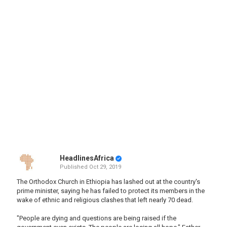
HeadlinesAfrica
Published
Oct 29, 2019
The Orthodox Church in Ethiopia has lashed out at the country's
prime minister, saying he has failed to protect its members in the
wake of ethnic and religious clashes that left nearly 70 dead.
"People are dying and questions are being raised if the