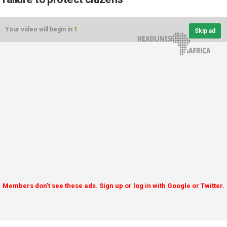
Your video will begin in
1
Skip ad
Members don't see these ads. Sign up or log in with Google or Twitter.