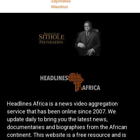
Seychelles
Mauritius
Headlines Africa is a news video aggregation
service that has been online since 2007. We
update daily to bring you the latest news,
documentaries and biographies from the African
continent. This website is a free resource and is