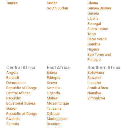
Tunisia
Sudan
Ghana
South Sudan
Guinea Bissau
Guinea
Liberia
Senegal
Sierra Leone
Togo
Cape Verde
Gambia
Nigeria
Sao Tome and
Principe
Central Africa
East Africa
Southern Africa
Angola
Eritrea
Botswana
Burundi
Ethiopia
Eswatini
Democratic
Kenya
Lesotho
Republic of Congo
Somalia
South Africa
Central African
Uganda
Namibia
Republic
Malawi
Zimbabwe
Equatorial Guinea
Mozambique
Gabon
Tanzania
Republic of Congo
Djibouti
Rwanda
Madagascar
Zambia
Reunion