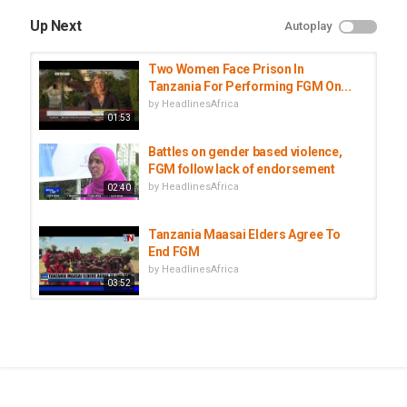
Up Next
Autoplay
Two Women Face Prison In
Tanzania For Performing FGM On...
by
HeadlinesAfrica
01:53
Battles on gender based violence,
FGM follow lack of endorsement
by
HeadlinesAfrica
02:40
Tanzania Maasai Elders Agree To
End FGM
by
HeadlinesAfrica
03:52
The Cut: Exploring FGM
by
HeadlinesAfrica
48:12
Former beauty queen fights FGM in