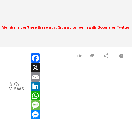
Members don't see these ads. Sign up or log in with Google or Twitter.
facebook
x
email
576
linkedin
views
whatsapp
message
messenger