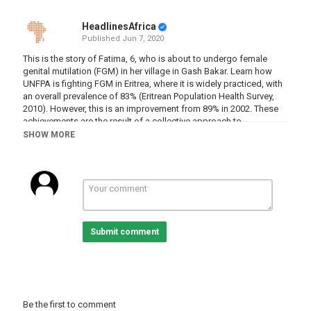
HeadlinesAfrica
Published
Jun 7, 2020
This is the story of Fatima, 6, who is about to undergo female
genital mutilation (FGM) in her village in Gash Bakar. Learn how
UNFPA is fighting FGM in Eritrea, where it is widely practiced, with
an overall prevalence of 83% (Eritrean Population Health Survey,
2010). However, this is an improvement from 89% in 2002. These
achievements are the result of a collective approach to
abandonment of the practice, which was outlawed in all forms in
SHOW MORE
2007.
Category
Eritrea
Tags
cut
,
thecut
,
fgm
,
femalegenitalmutilation
,
fatima
Submit comment
Be the first to comment