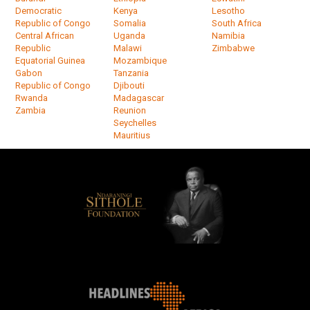
Democratic
Kenya
Lesotho
Republic of Congo
Somalia
South Africa
Central African
Uganda
Namibia
Republic
Malawi
Zimbabwe
Equatorial Guinea
Mozambique
Gabon
Tanzania
Republic of Congo
Djibouti
Rwanda
Madagascar
Zambia
Reunion
Seychelles
Mauritius