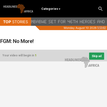
Categories
FGM: No More!
Your video will begin in
1
Skip ad