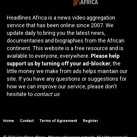
Headlines Africa is a news video aggregation
service that has been online since 2007. We
update daily to bring you the latest news,
documentaries and biographies from the African
continent. This website is a free resource and is
available to everyone, everywhere.
Please help
support us by turning off your ad-blocker
, the
little money we make from ads helps maintain our
site. If you have any questions or suggestions for
how we can improve our service, please don't
hesitate to
contact us
Home
Contact
Terms of Agreement
Register