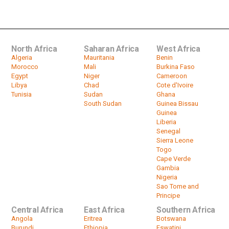
Tanzania
by
HeadlinesAfrica
03:38
North Africa
Saharan Africa
West Africa
Algeria
Mauritania
Benin
Morocco
Mali
Burkina Faso
Egypt
Niger
Cameroon
Libya
Chad
Cote d'Ivoire
Tunisia
Sudan
Ghana
South Sudan
Guinea Bissau
Guinea
Liberia
Senegal
Sierra Leone
Togo
Cape Verde
Gambia
Nigeria
Sao Tome and
Principe
Central Africa
East Africa
Southern Africa
Angola
Eritrea
Botswana
Burundi
Ethiopia
Eswatini