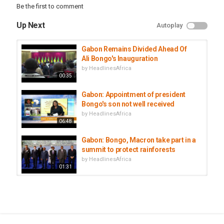
Be the first to comment
Up Next
Autoplay
Gabon Remains Divided Ahead Of
Ali Bongo's Inauguration
by
HeadlinesAfrica
00:35
Gabon: Appointment of president
Bongo's son not well received
by
HeadlinesAfrica
06:48
Gabon: Bongo, Macron take part in a
summit to protect rainforests
by
HeadlinesAfrica
01:31
Gabon says Bongo's son
'competent' for top presidential...
by
HeadlinesAfrica
00:59