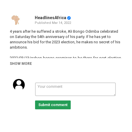
HeadlinesAfrica
Published
Mar 14, 2022
4 years after he suffered a stroke, Ali Bongo Odimba celebrated
on Saturday the 54th anniversary of his party. If he has yet to
announce his bid for the 2023 election, he makes no secret of his
ambitions.
2022/03/13/gabon-bongo-promises-to-be-there-for-next-election
SHOW MORE
Category
Gabon
Tags
AliBongoOndimba
,
ElectioninGabon
,
Gabon
Submit comment