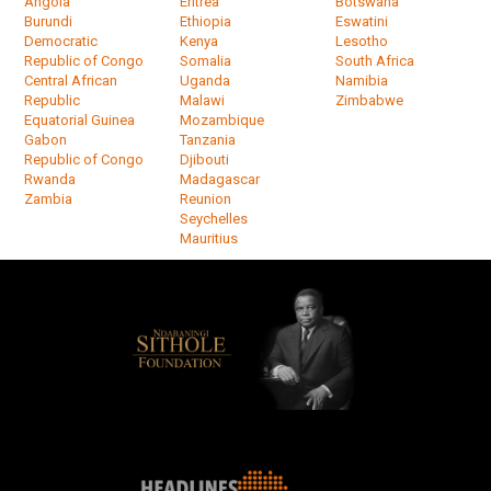
Angola
Eritrea
Botswana
Burundi
Ethiopia
Eswatini
Democratic
Kenya
Lesotho
Republic of Congo
Somalia
South Africa
Central African
Uganda
Namibia
Republic
Malawi
Zimbabwe
Equatorial Guinea
Mozambique
Gabon
Tanzania
Republic of Congo
Djibouti
Rwanda
Madagascar
Zambia
Reunion
Seychelles
Mauritius