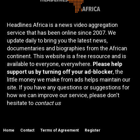
Headlines Africa is a news video aggregation
service that has been online since 2007. We
update daily to bring you the latest news,
documentaries and biographies from the African
continent. This website is a free resource and is
available to everyone, everywhere.
Please help
support us by turning off your ad-blocker
, the
little money we make from ads helps maintain our
site. If you have any questions or suggestions for
how we can improve our service, please don't
hesitate to
contact us
Home
Contact
Terms of Agreement
Register