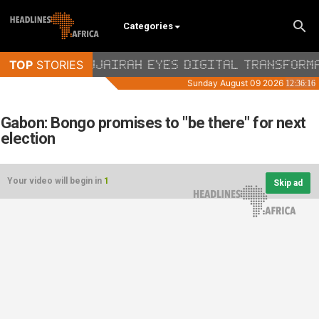
Categories
Gabon: Bongo promises to "be there" for next
election
Your video will begin in
1
Skip ad