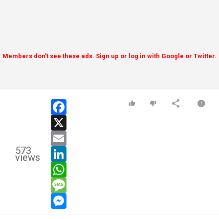
Members don't see these ads. Sign up or log in with Google or Twitter.
facebook
x
email
573
linkedin
views
whatsapp
message
messenger