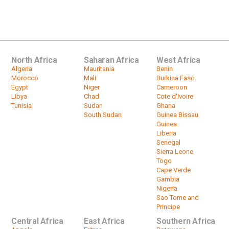
Zimbabwe: 'There is no way there
won't be a new President'...
by
HeadlinesAfrica
01:57
North Africa
Saharan Africa
West Africa
Algeria
Mauritania
Benin
Morocco
Mali
Burkina Faso
Egypt
Niger
Cameroon
Libya
Chad
Cote d'Ivoire
Tunisia
Sudan
Ghana
South Sudan
Guinea Bissau
Guinea
Liberia
Senegal
Sierra Leone
Togo
Cape Verde
Gambia
Nigeria
Sao Tome and
Principe
Central Africa
East Africa
Southern Africa