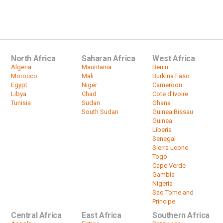
Guinea election: More protests
planned against a Conde third...
by
HeadlinesAfrica
02:09
North Africa
Saharan Africa
West Africa
Algeria
Mauritania
Benin
Morocco
Mali
Burkina Faso
Egypt
Niger
Cameroon
Libya
Chad
Cote d'Ivoire
Tunisia
Sudan
Ghana
South Sudan
Guinea Bissau
Guinea
Liberia
Senegal
Sierra Leone
Togo
Cape Verde
Gambia
Nigeria
Sao Tome and
Principe
Central Africa
East Africa
Southern Africa