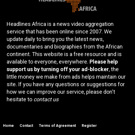
Headlines Africa is a news video aggregation
service that has been online since 2007. We
update daily to bring you the latest news,
documentaries and biographies from the African
continent. This website is a free resource and is
available to everyone, everywhere.
Please help
support us by turning off your ad-blocker
, the
little money we make from ads helps maintain our
site. If you have any questions or suggestions for
how we can improve our service, please don't
hesitate to
contact us
Home
Contact
Terms of Agreement
Register