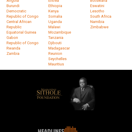
Angola
Eritrea
Botswana
Burundi
Ethiopia
Eswatini
Democratic
Kenya
Lesotho
Republic of Congo
Somalia
South Africa
Central African
Uganda
Namibia
Republic
Malawi
Zimbabwe
Equatorial Guinea
Mozambique
Gabon
Tanzania
Republic of Congo
Djibouti
Rwanda
Madagascar
Zambia
Reunion
Seychelles
Mauritius