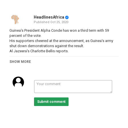
HeadlinesAfrica
Published
Oct 25, 2020
Guinea's President Alpha Conde has won a third term with 59
percent of the vote.
His supporters cheered at the announcement, as Guinea's army
shut down demonstrations against the result.
Al Jazeera's Charlotte Bellis reports.
-
SHOW MORE
-
-
-
#guinea #AlphaConde
Category
Submit comment
Guinea
Tags
guinea
,
elections
,
president
,
alphaconde