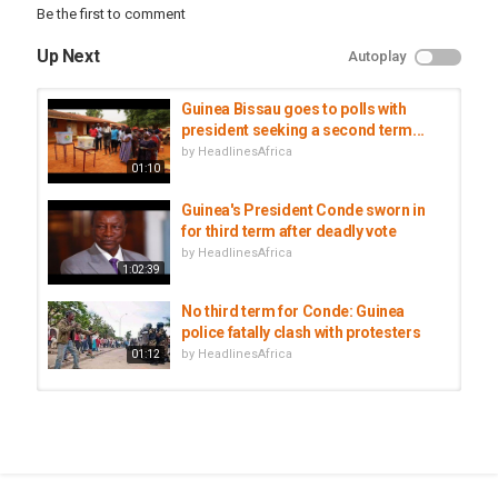
Be the first to comment
Up Next
Autoplay
Guinea Bissau goes to polls with
president seeking a second term...
by
HeadlinesAfrica
01:10
Guinea's President Conde sworn in
for third term after deadly vote
by
HeadlinesAfrica
1:02:39
No third term for Conde: Guinea
police fatally clash with protesters
by
HeadlinesAfrica
01:12
Guinean President Conde sworn in
for controversial third term
by
HeadlinesAfrica
02:45