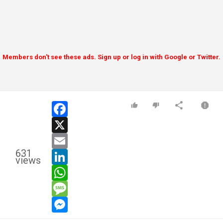
Members don't see these ads. Sign up or log in with Google or Twitter.
facebook
x
email
631
linkedin
views
whatsapp
message
messenger