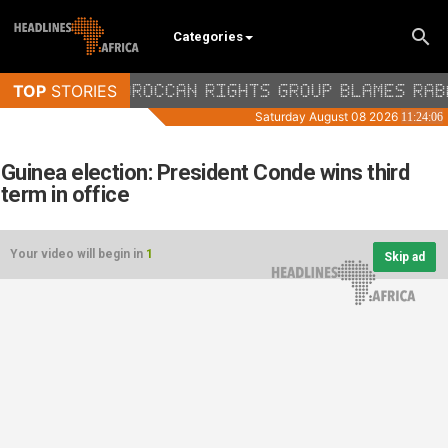
Categories
Guinea election: President Conde wins third
term in office
Your video will begin in
1
Skip ad