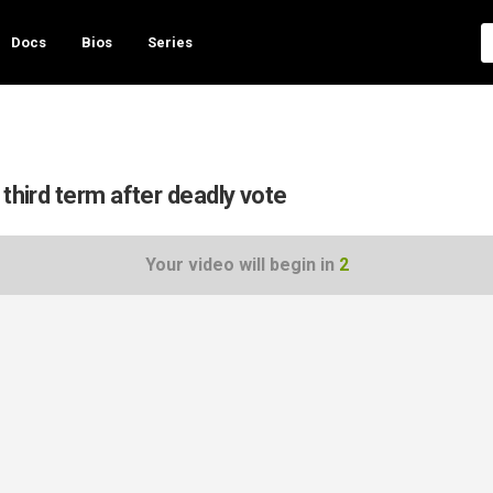
Docs
Bios
Series
third term after deadly vote
Your video will begin in
1