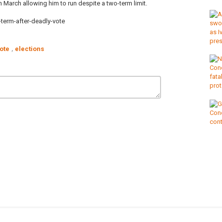
 March allowing him to run despite a two-term limit.
term-after-deadly-vote
ote
,
elections