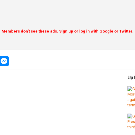
Members don't see these ads. Sign up or log in with Google or Twitter.
app
message
messenger
Up 