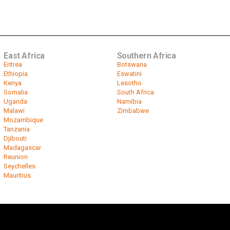
East Africa
Southern Africa
Eritrea
Botswana
Ethiopia
Eswatini
Kenya
Lesotho
Somalia
South Africa
Uganda
Namibia
Malawi
Zimbabwe
Mozambique
Tanzania
Djibouti
Madagascar
Reunion
Seychelles
Mauritius