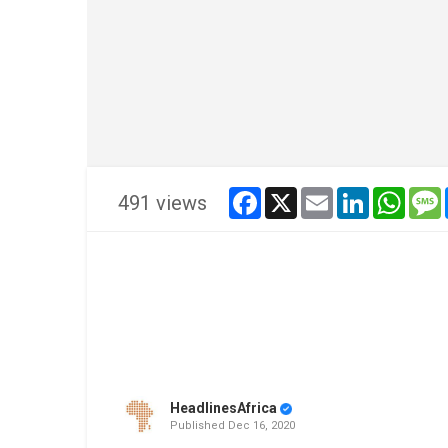
facebook
x
email
linkedin
whats
491 views
HeadlinesAfrica
Published
Dec 16, 2020