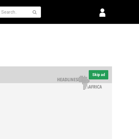
Skip ad