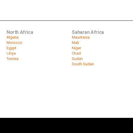
North Africa
Saharan Africa
Algeria
Mauritania
Morocco
Mali
Egypt
Niger
Libya
Chad
Tunisia
Sudan
South Sudan