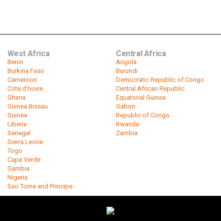
West Africa
Central Africa
Benin
Angola
Burkina Faso
Burundi
Cameroon
Democratic Republic of Congo
Cote d'Ivoire
Central African Republic
Ghana
Equatorial Guinea
Guinea Bissau
Gabon
Guinea
Republic of Congo
Liberia
Rwanda
Senegal
Zambia
Sierra Leone
Togo
Cape Verde
Gambia
Nigeria
Sao Tome and Principe