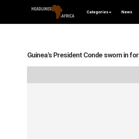
Categories
News
Guinea's President Conde sworn in for 