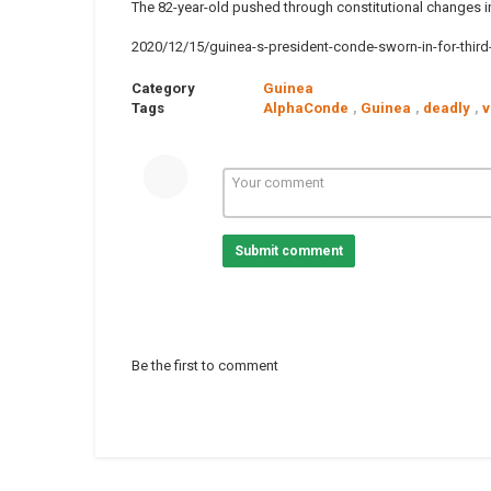
The 82-year-old pushed through constitutional changes in
2020/12/15/guinea-s-president-conde-sworn-in-for-third-
Category
Guinea
Tags
AlphaConde
,
Guinea
,
deadly
,
v
Submit comment
Be the first to comment