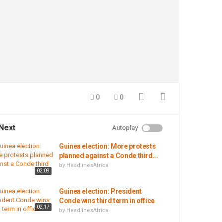
0
0
Next
Autoplay
Guinea election: More protests
planned against a Conde third...
by
HeadlinesAfrica
02:09
Guinea election: President
Conde wins third term in office
02:17
by
HeadlinesAfrica