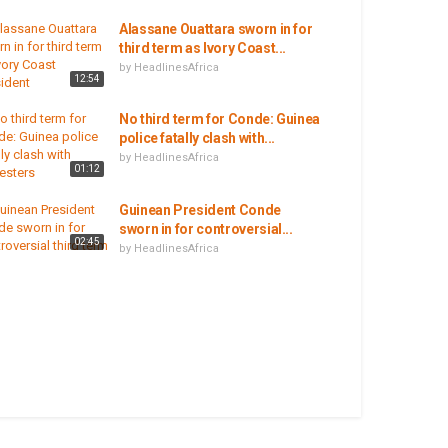
Alassane Ouattara sworn in for
third term as Ivory Coast...
by
HeadlinesAfrica
12:54
No third term for Conde: Guinea
police fatally clash with...
by
HeadlinesAfrica
01:12
Guinean President Conde
sworn in for controversial...
02:45
by
HeadlinesAfrica