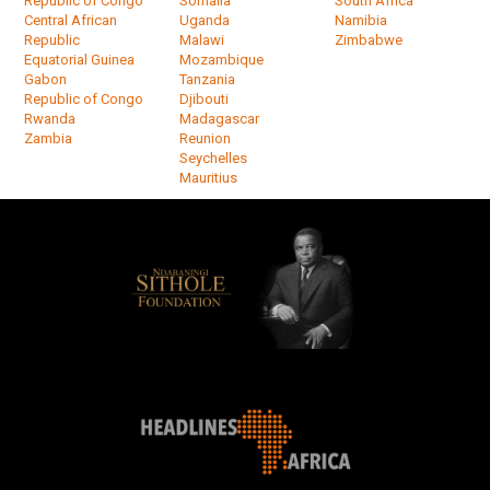
Republic of Congo
Somalia
South Africa
Central African
Uganda
Namibia
Republic
Malawi
Zimbabwe
Equatorial Guinea
Mozambique
Gabon
Tanzania
Republic of Congo
Djibouti
Rwanda
Madagascar
Zambia
Reunion
Seychelles
Mauritius