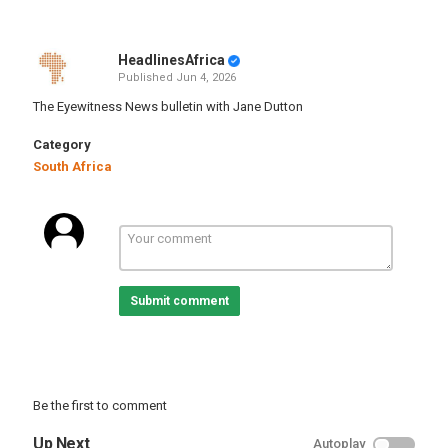
HeadlinesAfrica
Published
Jun 4, 2026
The Eyewitness News bulletin with Jane Dutton
Category
South Africa
Submit comment
Be the first to comment
Up Next
Autoplay