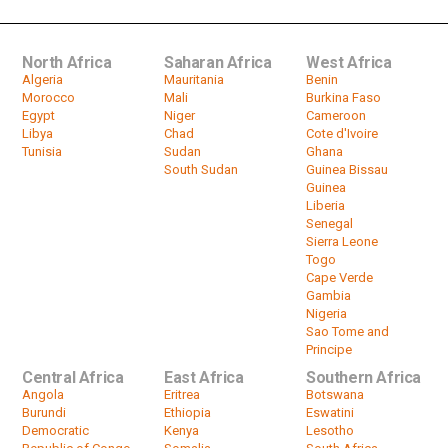
00:56
North Africa
Saharan Africa
West Africa
Algeria
Mauritania
Benin
Morocco
Mali
Burkina Faso
Egypt
Niger
Cameroon
Libya
Chad
Cote d'Ivoire
Tunisia
Sudan
Ghana
South Sudan
Guinea Bissau
Guinea
Liberia
Senegal
Sierra Leone
Togo
Cape Verde
Gambia
Nigeria
Sao Tome and
Principe
Central Africa
East Africa
Southern Africa
Angola
Eritrea
Botswana
Burundi
Ethiopia
Eswatini
Democratic
Kenya
Lesotho