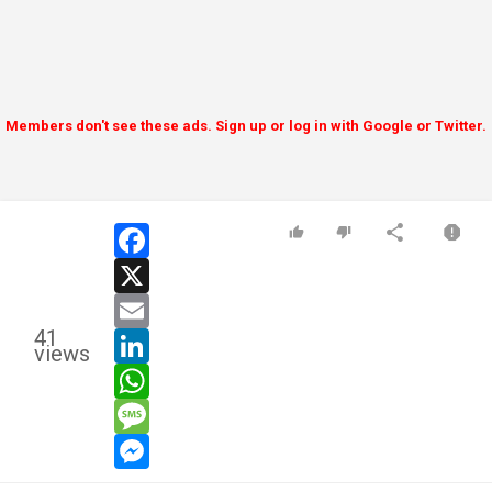
Members don't see these ads. Sign up or log in with Google or Twitter.
facebook
x
email
41
linkedin
views
whatsapp
message
messenger