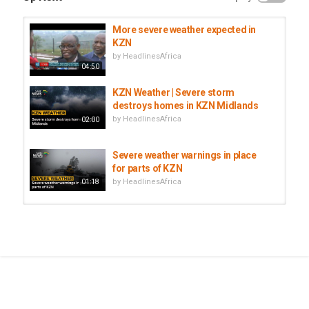
More severe weather expected in
KZN
by
HeadlinesAfrica
04:50
KZN Weather | Severe storm
destroys homes in KZN Midlands
by
HeadlinesAfrica
02:00
Severe weather warnings in place
for parts of KZN
by
HeadlinesAfrica
01:18
Extreme Weather | State of
readiness as severe weather looms
by
HeadlinesAfrica
08:17
Morocco: Al Hoceima suspends
classes as severe weather hits...
by
HeadlinesAfrica