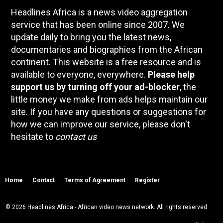
Headlines Africa is a news video aggregation
service that has been online since 2007. We
update daily to bring you the latest news,
documentaries and biographies from the African
continent. This website is a free resource and is
available to everyone, everywhere.
Please help
support us by turning off your ad-blocker
, the
little money we make from ads helps maintain our
site. If you have any questions or suggestions for
how we can improve our service, please don't
hesitate to
contact us
Home
Contact
Terms of Agreement
Register
© 2026 Headlines Africa - African video news network. All rights reserved