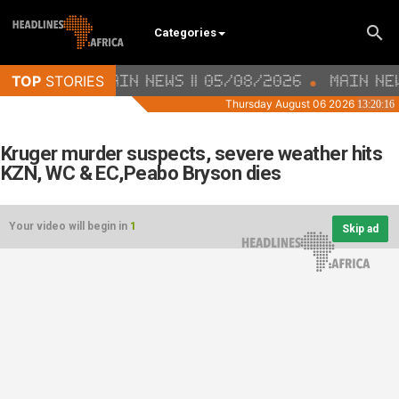
Categories
Kruger murder suspects, severe weather hits
KZN, WC & EC,Peabo Bryson dies
Your video will begin in
1
Skip ad