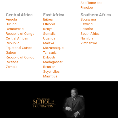
Sao Tome and
Principe
Central Africa
East Africa
Southern Africa
Angola
Eritrea
Botswana
Burundi
Ethiopia
Eswatini
Democratic
Kenya
Lesotho
Republic of Congo
Somalia
South Africa
Central African
Uganda
Namibia
Republic
Malawi
Zimbabwe
Equatorial Guinea
Mozambique
Gabon
Tanzania
Republic of Congo
Djibouti
Rwanda
Madagascar
Zambia
Reunion
Seychelles
Mauritius