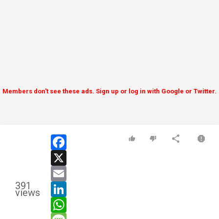
Members don't see these ads. Sign up or log in with Google or Twitter.
facebook
x
email
391
linkedin
views
whatsapp
message