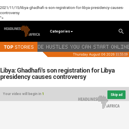
2021/11/15/libya-ghadhafi-s-son-registration-for-libya-presidency-causes-
controversy
">
Categories
Libya: Ghadhafi's son registration for Libya
presidency causes controversy
Your video will begin in
1
Skip ad