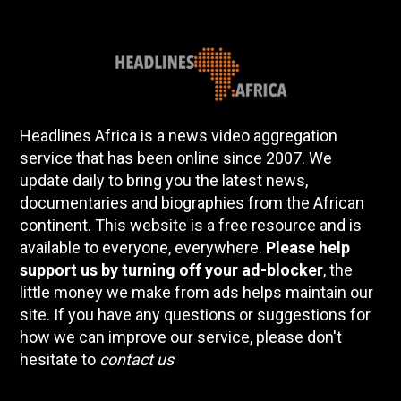
Headlines Africa is a news video aggregation
service that has been online since 2007. We
update daily to bring you the latest news,
documentaries and biographies from the African
continent. This website is a free resource and is
available to everyone, everywhere.
Please help
support us by turning off your ad-blocker
, the
little money we make from ads helps maintain our
site. If you have any questions or suggestions for
how we can improve our service, please don't
hesitate to
contact us