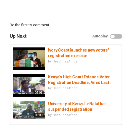
Be the first to comment
Up Next
Autoplay
Ivory Coast launches new voters'
registration exercise
by
HeadlinesAfrica
01:12
Kenya's High Court Extends Voter
Registration Deadline, Amid Last...
by
HeadlinesAfrica
02:08
University of Kwazulu-Natal has
suspended registration
by
HeadlinesAfrica
05:00
Libya's election body bars Gaddafi's