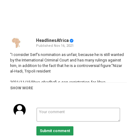
HeadlinesAfrica
Published
Nov 16, 2021
"I consider Seif's nomination as unfair, because he is still wanted
by the International Criminal Court and has many rulings against
him, in addition to the fact that he is a controversial figure."Nizar
al-Hadi, Tripoli resident
2021/11/15/libya-ghadhafi-s-son-registration-for-libya-
presidency-causes-controversy
SHOW MORE
Category
Libya
Tags
Libya
,
Libyanwar
,
ReportsfromLibya
,
gaddafi
,
son
,
president
,
elections
Submit comment