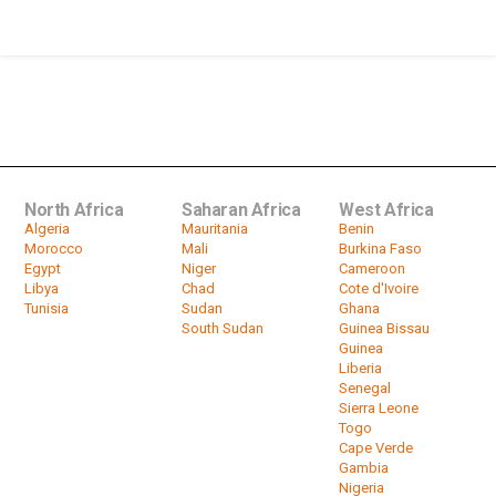
son from vying for...
by
HeadlinesAfrica
01:06
Zimbabwe's Electoral Body Extends
Voter Registration Period
by
HeadlinesAfrica
01:12
North Africa
Saharan Africa
West Africa
Algeria
Mauritania
Benin
Morocco
Mali
Burkina Faso
Egypt
Niger
Cameroon
Libya
Chad
Cote d'Ivoire
Tunisia
Sudan
Ghana
South Sudan
Guinea Bissau
Guinea
Liberia
Senegal
Sierra Leone
Togo
Cape Verde
Gambia
Nigeria