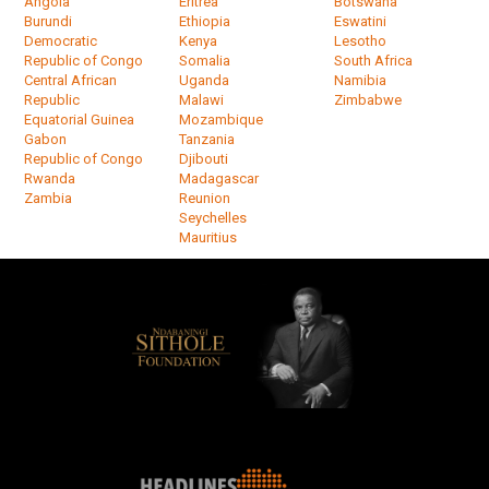
Angola
Eritrea
Botswana
Burundi
Ethiopia
Eswatini
Democratic
Kenya
Lesotho
Republic of Congo
Somalia
South Africa
Central African
Uganda
Namibia
Republic
Malawi
Zimbabwe
Equatorial Guinea
Mozambique
Gabon
Tanzania
Republic of Congo
Djibouti
Rwanda
Madagascar
Zambia
Reunion
Seychelles
Mauritius