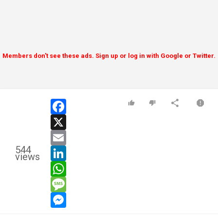
Members don't see these ads. Sign up or log in with Google or Twitter.
facebook
x
email
544
linkedin
views
whatsapp
message
messenger