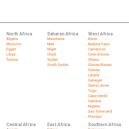
Niger presidential election heads
for run-off on Feb. 20
by
HeadlinesAfrica
01:24
North Africa
Saharan Africa
West Africa
Algeria
Mauritania
Benin
Morocco
Mali
Burkina Faso
Egypt
Niger
Cameroon
Libya
Chad
Cote d'Ivoire
Tunisia
Sudan
Ghana
South Sudan
Guinea Bissau
Guinea
Liberia
Senegal
Sierra Leone
Togo
Cape Verde
Gambia
Nigeria
Sao Tome and
Principe
Central Africa
East Africa
Southern Africa