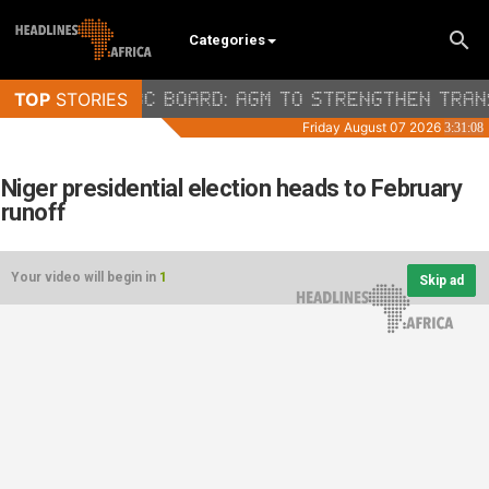
Categories
Niger presidential election heads to February
runoff
Your video will begin in
1
Skip ad