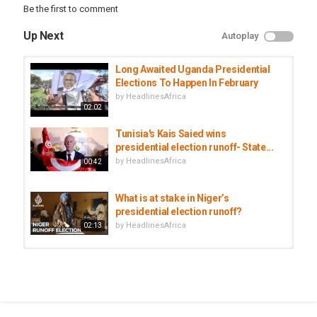
Be the first to comment
nigerlatestnews
,
africa
,
niger
Up Next
Autoplay
Long Awaited Uganda Presidential
Elections To Happen In February
by
HeadlinesAfrica
02:02
Tunisia's Kais Saied wins
presidential election runoff- State...
by
HeadlinesAfrica
00:42
What is at stake in Niger’s
presidential election runoff?
by
HeadlinesAfrica
02:13
Niger heads to polls in search of
first democratic transition
by
HeadlinesAfrica
02:39