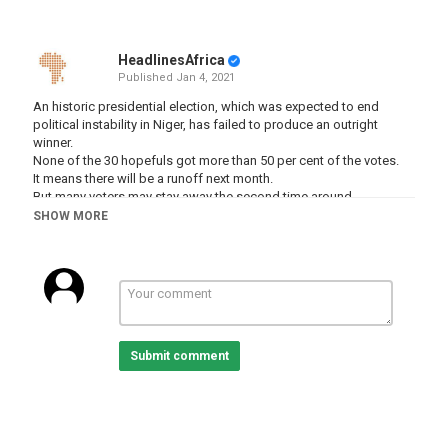
HeadlinesAfrica
Published
Jan 4, 2021
An historic presidential election, which was expected to end
political instability in Niger, has failed to produce an outright
winner.
None of the 30 hopefuls got more than 50 per cent of the votes.
It means there will be a runoff next month.
But many voters may stay away the second time around.
SHOW MORE
Al Jazeera’s Ahmed Idris reports from the capital, Niamey.
-
-
-
-
Submit comment
#Niger #NigerElections2020 #AljazeeraEnglish
Category
Niger
Tags