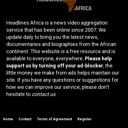
Headlines Africa is a news video aggregation
service that has been online since 2007. We
update daily to bring you the latest news,
documentaries and biographies from the African
continent. This website is a free resource and is
available to everyone, everywhere.
Please help
support us by turning off your ad-blocker
, the
little money we make from ads helps maintain our
site. If you have any questions or suggestions for
how we can improve our service, please don't
hesitate to
contact us
Home
Contact
Terms of Agreement
Register