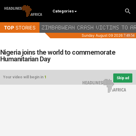
Categories
Nigeria joins the world to commemorate
Humanitarian Day
Your video will begin in
1
Skip ad