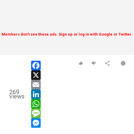
Members don't see these ads. Sign up or log in with Google or Twitter.
facebook
x
email
269
linkedin
views
whatsapp
message
messenger