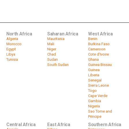
South African Mineworkers Gather
To Commemorate Violent 2012...
by
HeadlinesAfrica
04:50
North Africa
Saharan Africa
West Africa
Algeria
Mauritania
Benin
Morocco
Mali
Burkina Faso
Egypt
Niger
Cameroon
Libya
Chad
Cote d'Ivoire
Tunisia
Sudan
Ghana
South Sudan
Guinea Bissau
Guinea
Liberia
Senegal
Sierra Leone
Togo
Cape Verde
Gambia
Nigeria
Sao Tome and
Principe
Central Africa
East Africa
Southern Africa