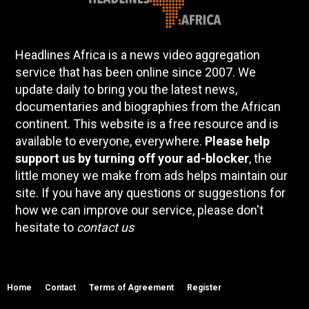
Headlines Africa is a news video aggregation
service that has been online since 2007. We
update daily to bring you the latest news,
documentaries and biographies from the African
continent. This website is a free resource and is
available to everyone, everywhere.
Please help
support us by turning off your ad-blocker
, the
little money we make from ads helps maintain our
site. If you have any questions or suggestions for
how we can improve our service, please don't
hesitate to
contact us
Home
Contact
Terms of Agreement
Register