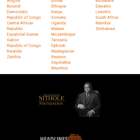
Angola
Eritrea
Botswana
Burundi
Ethiopia
Eswatini
Democratic
Kenya
Lesotho
Republic of Congo
Somalia
South Africa
Central African
Uganda
Namibia
Republic
Malawi
Zimbabwe
Equatorial Guinea
Mozambique
Gabon
Tanzania
Republic of Congo
Djibouti
Rwanda
Madagascar
Zambia
Reunion
Seychelles
Mauritius