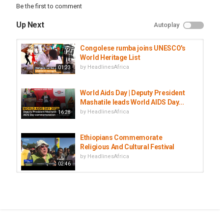
Be the first to comment
Up Next
Autoplay
Congolese rumba joins UNESCO's
World Heritage List
by
HeadlinesAfrica
01:23
World Aids Day | Deputy President
Mashatile leads World AIDS Day...
by
HeadlinesAfrica
16:28
Ethiopians Commemorate
Religious And Cultural Festival
by
HeadlinesAfrica
02:46
People Gather At Mandela Museum
To Commemorate First...
by
HeadlinesAfrica
02:30