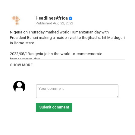
HeadlinesAfrica
Published
Aug 22, 2022
Nigeria on Thursday marked world Humanitarian day with
President Buhari making a maiden visit to the jihadist-hit Maiduguri
in Borno state.
2022/08/19/nigeria-joins-the-world-to-commemorate-
humanitarian-day
SHOW MORE
Category
Nigeria
Tags
Humanitarianaid
,
Maiduguri
,
Nigeria
Submit comment