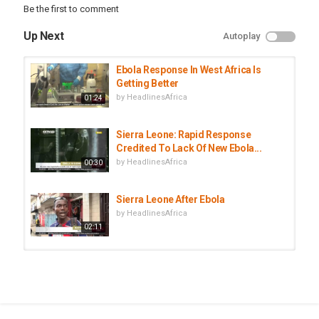
Be the first to comment
Up Next
Autoplay
Ebola Response In West Africa Is
Getting Better
by
HeadlinesAfrica
01:24
Sierra Leone: Rapid Response
Credited To Lack Of New Ebola...
by
HeadlinesAfrica
00:30
Sierra Leone After Ebola
by
HeadlinesAfrica
02:11
Invest in Sierra Leone - Business
Opportunities Sierra Leone -...
by
HeadlinesAfrica
01:54