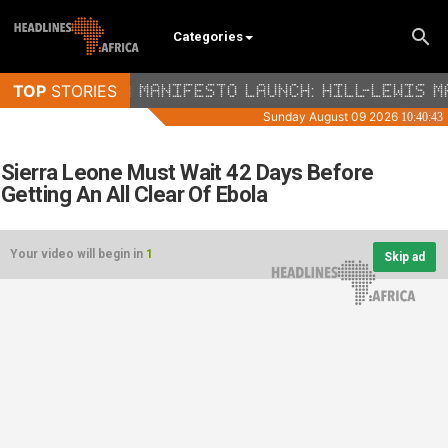
Categories
Sierra Leone Must Wait 42 Days Before
Getting An All Clear Of Ebola
Your video will begin in
1
Skip ad