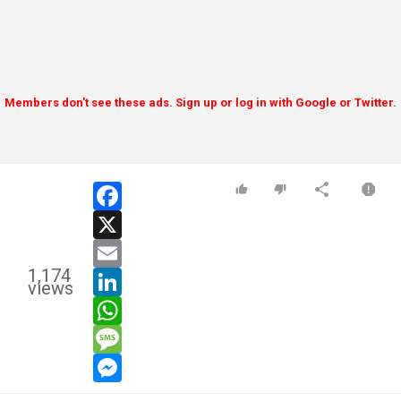
Members don't see these ads. Sign up or log in with Google or Twitter.
facebook
x
email
1,174
linkedin
views
whatsapp
message
messenger