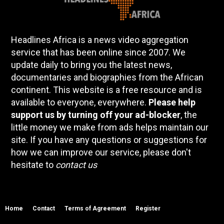
Headlines Africa is a news video aggregation
service that has been online since 2007. We
update daily to bring you the latest news,
documentaries and biographies from the African
continent. This website is a free resource and is
available to everyone, everywhere.
Please help
support us by turning off your ad-blocker
, the
little money we make from ads helps maintain our
site. If you have any questions or suggestions for
how we can improve our service, please don't
hesitate to
contact us
Home
Contact
Terms of Agreement
Register