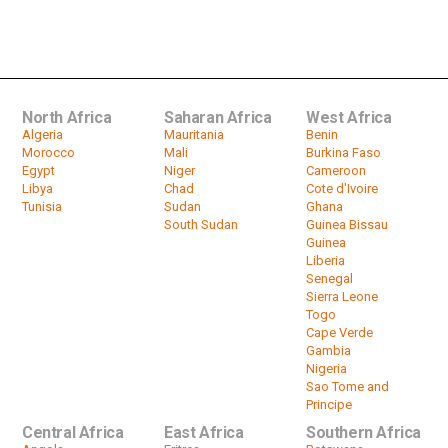
Four Durban beaches await all-clear
after pollution closure -...
by
HeadlinesAfrica
11:07
North Africa
Saharan Africa
West Africa
Algeria
Mauritania
Benin
Morocco
Mali
Burkina Faso
Egypt
Niger
Cameroon
Libya
Chad
Cote d'Ivoire
Tunisia
Sudan
Ghana
South Sudan
Guinea Bissau
Guinea
Liberia
Senegal
Sierra Leone
Togo
Cape Verde
Gambia
Nigeria
Sao Tome and
Principe
Central Africa
East Africa
Southern Africa