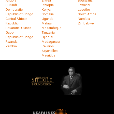
Angola
Eritrea
Botswana
Burundi
Ethiopia
Eswatini
Democratic
Kenya
Lesotho
Republic of Congo
Somalia
South Africa
Central African
Uganda
Namibia
Republic
Malawi
Zimbabwe
Equatorial Guinea
Mozambique
Gabon
Tanzania
Republic of Congo
Djibouti
Rwanda
Madagascar
Zambia
Reunion
Seychelles
Mauritius