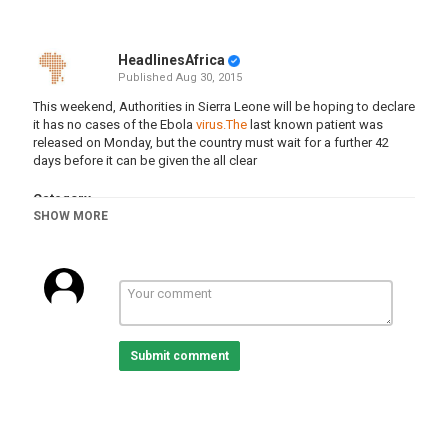
HeadlinesAfrica
Published
Aug 30, 2015
This weekend, Authorities in Sierra Leone will be hoping to declare
it has no cases of the Ebola
virus.The
last known patient was
released on Monday, but the country must wait for a further 42
days before it can be given the all clear
Category
SHOW MORE
Sierra Leone
Submit comment