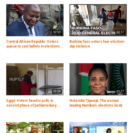
02:59
02:17
Central African Republic: Voters
Burkina Faso voters fear election-
queue to cast ballots in elections...
day violence
03:04
01:27
Egypt: Voters head to polls in
Notemba Tjipueja: The woman
second phase of parliamentary...
leading Namibia's elections body