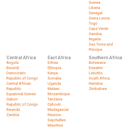
Guinea
Liberia
Senegal
Sierra Leone
Togo
Cape Verde
Gambia
Nigeria
Sao Tome and
Principe
Central Africa
East Africa
Southern Africa
Angola
Eritrea
Botswana
Burundi
Ethiopia
Eswatini
Democratic
Kenya
Lesotho
Republic of Congo
Somalia
South Africa
Central African
Uganda
Namibia
Republic
Malawi
Zimbabwe
Equatorial Guinea
Mozambique
Gabon
Tanzania
Republic of Congo
Djibouti
Rwanda
Madagascar
Zambia
Reunion
Seychelles
Mauritius