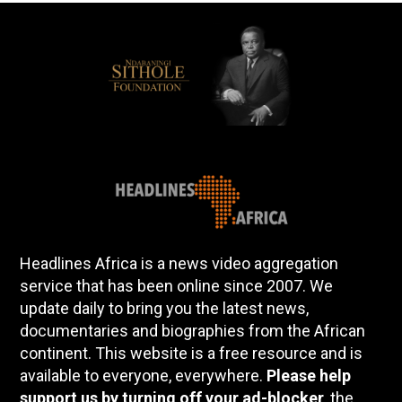
Headlines Africa is a news video aggregation
service that has been online since 2007. We
update daily to bring you the latest news,
documentaries and biographies from the African
continent. This website is a free resource and is
available to everyone, everywhere.
Please help
support us by turning off your ad-blocker
, the