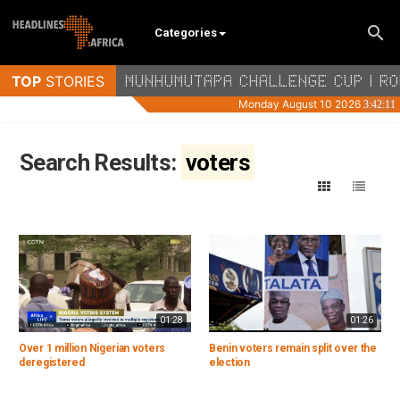
Categories
Search Results:
voters
01:28
01:26
Over 1 million Nigerian voters
Benin voters remain split over the
deregistered
election