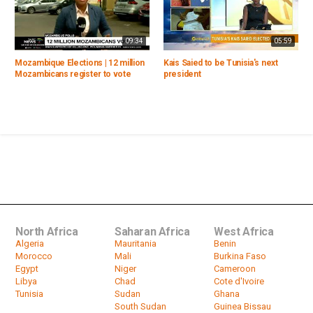
09:34
05:59
Mozambique Elections | 12 million
Kais Saied to be Tunisia's next
Mozambicans register to vote
president
North Africa
Saharan Africa
West Africa
Algeria
Mauritania
Benin
Morocco
Mali
Burkina Faso
Egypt
Niger
Cameroon
Libya
Chad
Cote d'Ivoire
Tunisia
Sudan
Ghana
South Sudan
Guinea Bissau