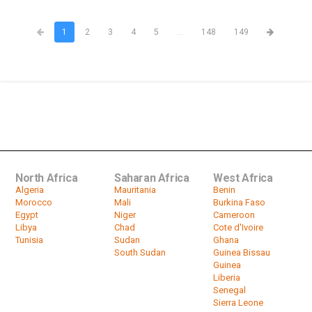
1
2
3
4
5
...
148
149
North Africa
Saharan Africa
West Africa
Algeria
Mauritania
Benin
Morocco
Mali
Burkina Faso
Egypt
Niger
Cameroon
Libya
Chad
Cote d'Ivoire
Tunisia
Sudan
Ghana
South Sudan
Guinea Bissau
Guinea
Liberia
Senegal
Sierra Leone