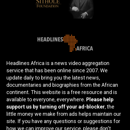
Headlines Africa is a news video aggregation
service that has been online since 2007. We
update daily to bring you the latest news,
documentaries and biographies from the African
continent. This website is a free resource and is
available to everyone, everywhere.
Please help
support us by turning off your ad-blocker
, the
little money we make from ads helps maintain our
site. If you have any questions or suggestions for
how we can improve our service, please don't