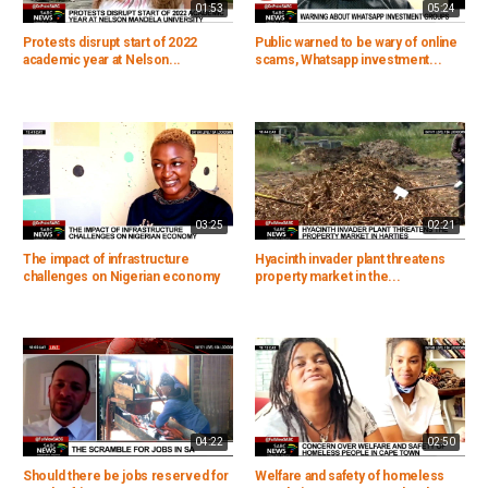
01:53
05:24
Protests disrupt start of 2022
Public warned to be wary of online
academic year at Nelson...
scams, Whatsapp investment...
03:25
02:21
The impact of infrastructure
Hyacinth invader plant threatens
challenges on Nigerian economy
property market in the...
04:22
02:50
Should there be jobs reserved for
Welfare and safety of homeless