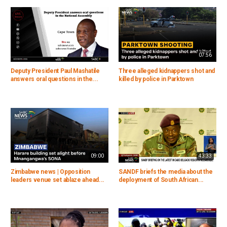
07:56
Deputy President Paul Mashatile
Three alleged kidnappers shot and
answers oral questions in the...
killed by police in Parktown
09:00
43:33
Zimbabwe news | Opposition
SANDF briefs the media about the
leaders venue set ablaze ahead...
deployment of South African...