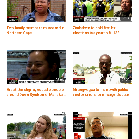
02:38
13:14
Two family members murdered in
Zimbabwe to hold first by-
Northern Cape
elections in a year to fill 133...
05:06
02:29
Break the stigma, educate people
Mnangwagwa to meet with public
around Down Syndrome: Mariska...
sector unions over wage dispute