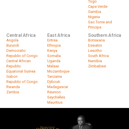
Togo
Cape Verde
Gambia
Nigeria
Sao Tome and
Principe
Central Africa
East Africa
Southern Africa
Angola
Eritrea
Botswana
Burundi
Ethiopia
Eswatini
Democratic
Kenya
Lesotho
Republic of Congo
Somalia
South Africa
Central African
Uganda
Namibia
Republic
Malawi
Zimbabwe
Equatorial Guinea
Mozambique
Gabon
Tanzania
Republic of Congo
Djibouti
Rwanda
Madagascar
Zambia
Reunion
Seychelles
Mauritius