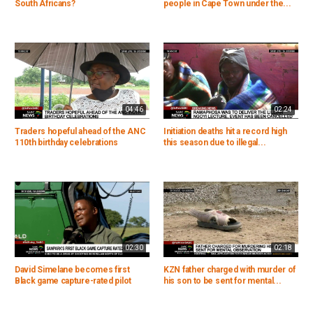
South Africans?
people in Cape Town under the...
04:46
02:24
Traders hopeful ahead of the ANC
Initiation deaths hit a record high
110th birthday celebrations
this season due to illegal...
02:30
02:18
David Simelane becomes first
KZN father charged with murder of
Black game capture-rated pilot
his son to be sent for mental...