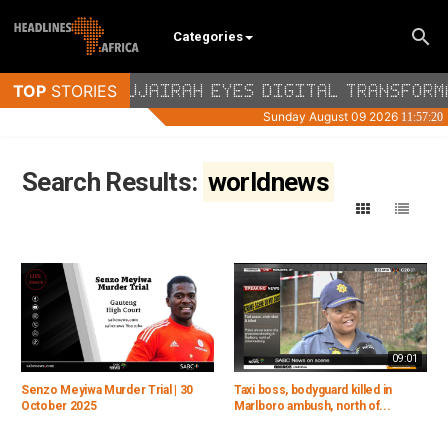
Categories
Search Results:
worldnews
09:01
Senzo Meyiwa Murder Trial | 30
Taxi boss, bodyguard killed in
October 2025
Marlboro ambush, north of...