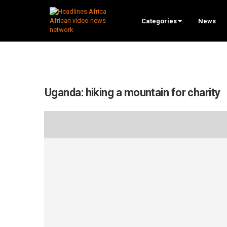
Categories
News
Uganda: hiking a mountain for charity