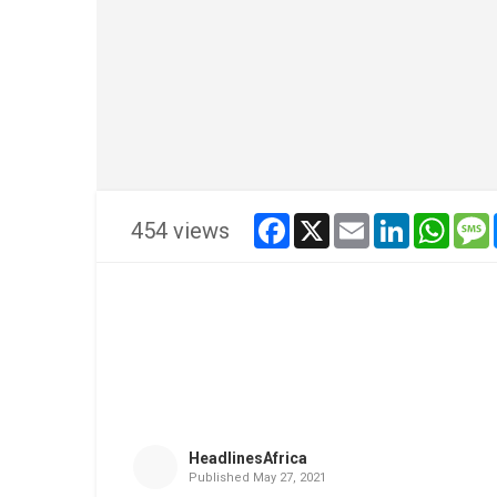
facebook
x
email
linkedin
whats
454 views
HeadlinesAfrica
Published
May 27, 2021