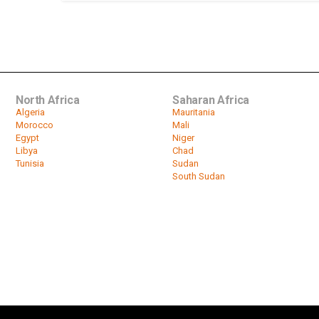
North Africa
Saharan Africa
Algeria
Mauritania
Morocco
Mali
Egypt
Niger
Libya
Chad
Tunisia
Sudan
South Sudan