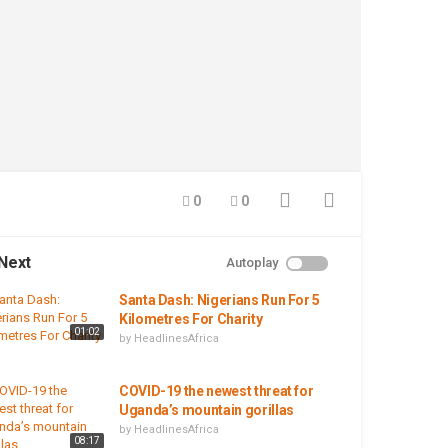
0
0
Next
Autoplay
Santa Dash: Nigerians Run For 5
Kilometres For Charity
01:02
by
HeadlinesAfrica
COVID-19 the newest threat for
Uganda’s mountain gorillas
by
HeadlinesAfrica
08:17