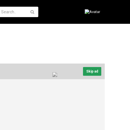
Skip ad