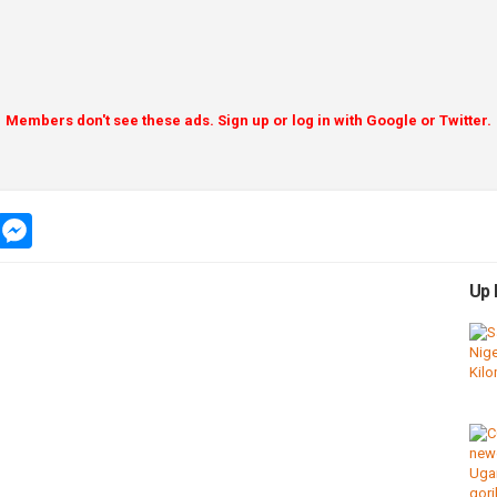
Members don't see these ads. Sign up or log in with Google or Twitter.
app
message
messenger
Up 