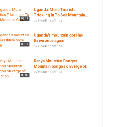
Uganda: More Tourists
Trickling In To See Mountain...
03:11
by
HeadlinesAfrica
Uganda's mountain gorillas
thrive once again
03:11
by
HeadlinesAfrica
Kenya Mountain Bongos
Mountain bongos on verge of...
by
HeadlinesAfrica
02:09