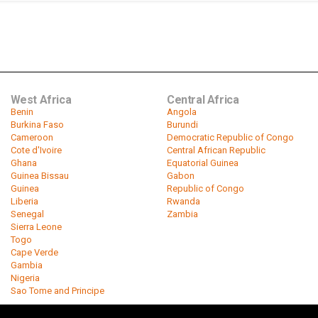
West Africa
Central Africa
Benin
Angola
Burkina Faso
Burundi
Cameroon
Democratic Republic of Congo
Cote d'Ivoire
Central African Republic
Ghana
Equatorial Guinea
Guinea Bissau
Gabon
Guinea
Republic of Congo
Liberia
Rwanda
Senegal
Zambia
Sierra Leone
Togo
Cape Verde
Gambia
Nigeria
Sao Tome and Principe