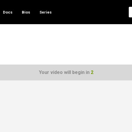
Docs
Bios
Series
Your video will begin in
1