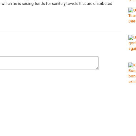
which he is raising funds for sanitary towels that are distributed