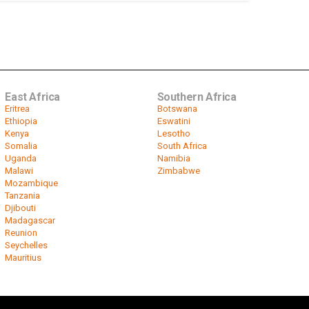
East Africa
Southern Africa
Eritrea
Botswana
Ethiopia
Eswatini
Kenya
Lesotho
Somalia
South Africa
Uganda
Namibia
Malawi
Zimbabwe
Mozambique
Tanzania
Djibouti
Madagascar
Reunion
Seychelles
Mauritius