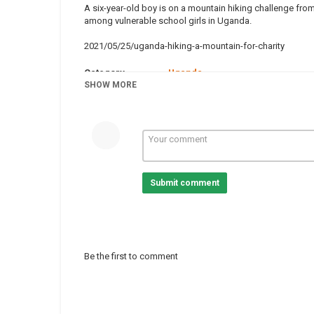
A six-year-old boy is on a mountain hiking challenge from 
among vulnerable school girls in Uganda.
2021/05/25/uganda-hiking-a-mountain-for-charity
Category
Uganda
Tags
SHOW MORE
news
,
hiking
,
charity
,
uganda
Submit comment
Be the first to comment