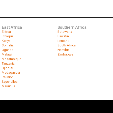
East Africa
Southern Africa
Eritrea
Botswana
Ethiopia
Eswatini
Kenya
Lesotho
Somalia
South Africa
Uganda
Namibia
Malawi
Zimbabwe
Mozambique
Tanzania
Djibouti
Madagascar
Reunion
Seychelles
Mauritius