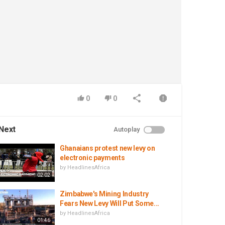
0
0
Next
Autoplay
Ghanaians protest new levy on
electronic payments
by
HeadlinesAfrica
02:02
Zimbabwe's Mining Industry
Fears New Levy Will Put Some...
by
HeadlinesAfrica
01:46