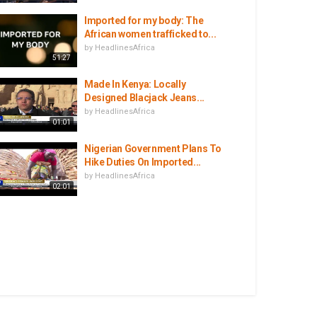
Imported for my body: The
African women trafficked to...
by
HeadlinesAfrica
51:27
Made In Kenya: Locally
Designed Blacjack Jeans...
by
HeadlinesAfrica
01:01
Nigerian Government Plans To
Hike Duties On Imported...
by
HeadlinesAfrica
02:01