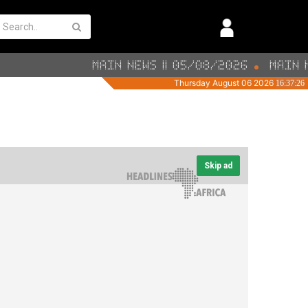
Skip ad