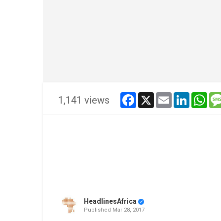
facebook
x
email
linkedin
wha
1,141 views
HeadlinesAfrica
Published
Mar 28, 2017