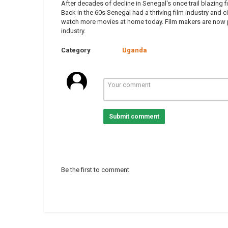
After decades of decline in Senegal's once trail blazing 
Back in the 60s Senegal had a thriving film industry and
watch more movies at home today. Film makers are now pu
industry.
Category
Uganda
Submit comment
Be the first to comment