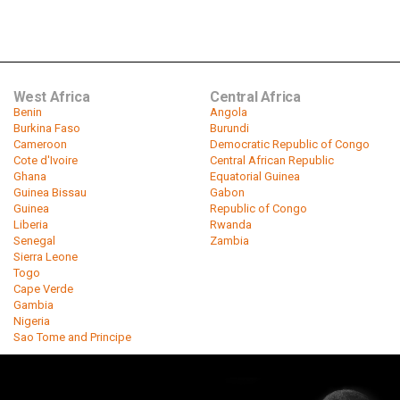
West Africa
Central Africa
Benin
Angola
Burkina Faso
Burundi
Cameroon
Democratic Republic of Congo
Cote d'Ivoire
Central African Republic
Ghana
Equatorial Guinea
Guinea Bissau
Gabon
Guinea
Republic of Congo
Liberia
Rwanda
Senegal
Zambia
Sierra Leone
Togo
Cape Verde
Gambia
Nigeria
Sao Tome and Principe