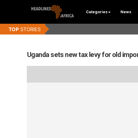
Categories
News
Uganda sets new tax levy for old impo