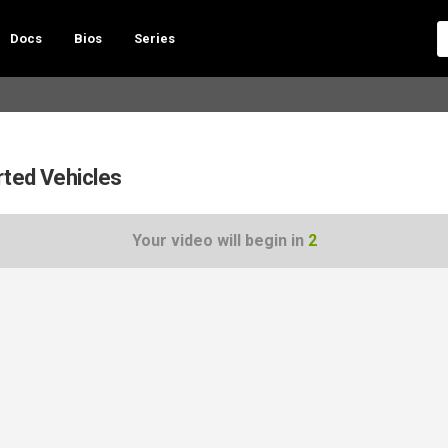
Docs
Bios
Series
rted Vehicles
Your video will begin in
1