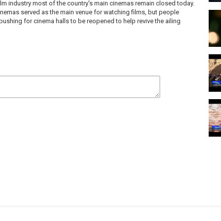
film industry most of the country's main cinemas remain closed today.
 cinemas served as the main venue for watching films, but people
shing for cinema halls to be reopened to help revive the ailing