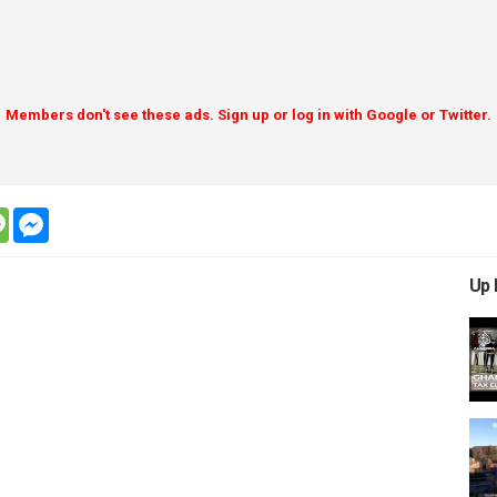
Members don't see these ads. Sign up or log in with Google or Twitter.
tsapp
message
messenger
Up 