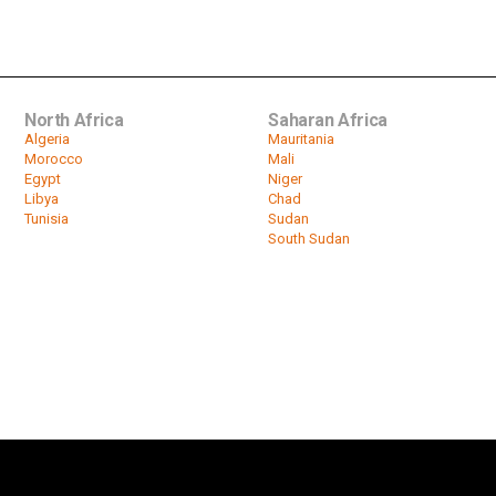
North Africa
Saharan Africa
Algeria
Mauritania
Morocco
Mali
Egypt
Niger
Libya
Chad
Tunisia
Sudan
South Sudan