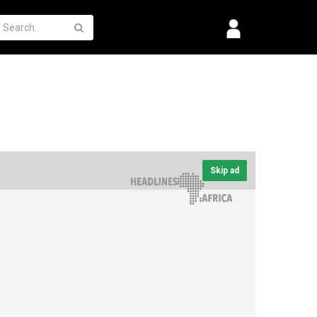
Skip ad