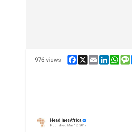
facebook
x
email
linkedin
whats
976 views
HeadlinesAfrica
Published
Mar 12, 2017