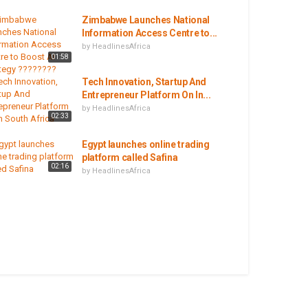
Zimbabwe Launches National
Information Access Centre to...
by
HeadlinesAfrica
01:58
Tech Innovation, Startup And
Entrepreneur Platform On In...
by
HeadlinesAfrica
02:33
Egypt launches online trading
platform called Safina
02:16
by
HeadlinesAfrica