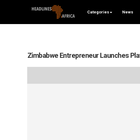
Categories
News
Zimbabwe Entrepreneur Launches Plat