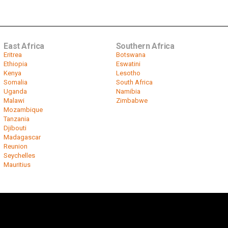
East Africa
Southern Africa
Eritrea
Botswana
Ethiopia
Eswatini
Kenya
Lesotho
Somalia
South Africa
Uganda
Namibia
Malawi
Zimbabwe
Mozambique
Tanzania
Djibouti
Madagascar
Reunion
Seychelles
Mauritius