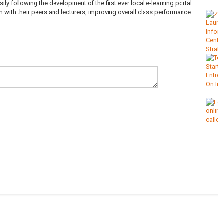
 following the development of the first ever local e-learning portal.
with their peers and lecturers, improving overall class performance