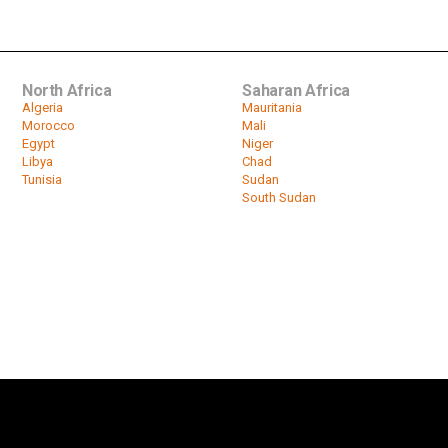
North Africa
Saharan Africa
Algeria
Mauritania
Morocco
Mali
Egypt
Niger
Libya
Chad
Tunisia
Sudan
South Sudan