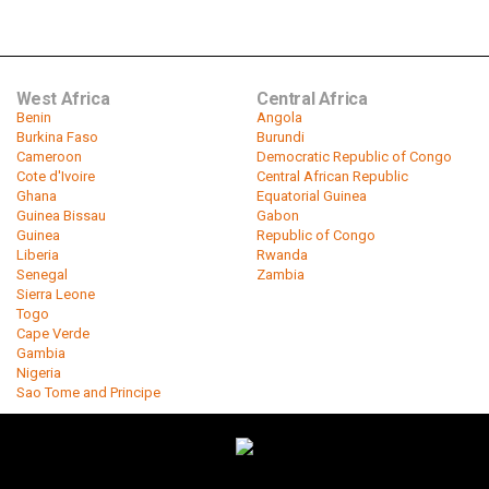
West Africa
Central Africa
Benin
Angola
Burkina Faso
Burundi
Cameroon
Democratic Republic of Congo
Cote d'Ivoire
Central African Republic
Ghana
Equatorial Guinea
Guinea Bissau
Gabon
Guinea
Republic of Congo
Liberia
Rwanda
Senegal
Zambia
Sierra Leone
Togo
Cape Verde
Gambia
Nigeria
Sao Tome and Principe