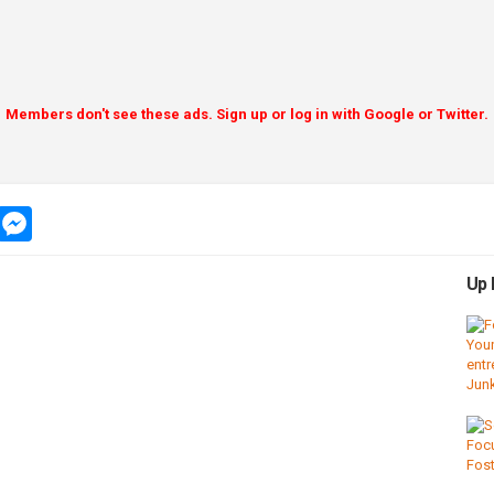
Members don't see these ads. Sign up or log in with Google or Twitter.
app
message
messenger
Up 