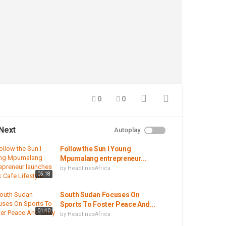
0
0
Next
Autoplay
Follow the Sun I Young
Mpumalang entrepreneur...
by
HeadlinesAfrica
05:18
South Sudan Focuses On
Sports To Foster Peace And...
01:40
by
HeadlinesAfrica