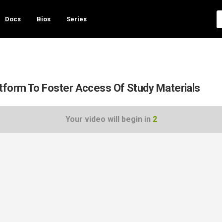
Docs
Bios
Series
form To Foster Access Of Study Materials
Your video will begin in
1