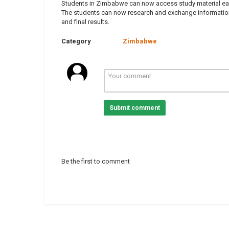
Students in Zimbabwe can now access study material easily
The students can now research and exchange information 
and final results.
Category
Zimbabwe
Submit comment
Be the first to comment