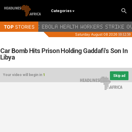
Categories
Car Bomb Hits Prison Holding Gaddafi's Son In
Libya
Your video will begin in
1
Skip ad