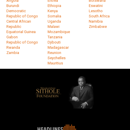
Angola
Eritrea
Botswana
Burundi
Ethiopia
Eswatini
Democratic
Kenya
Lesotho
Republic of Congo
Somalia
South Africa
Central African
Uganda
Namibia
Republic
Malawi
Zimbabwe
Equatorial Guinea
Mozambique
Gabon
Tanzania
Republic of Congo
Djibouti
Rwanda
Madagascar
Zambia
Reunion
Seychelles
Mauritius