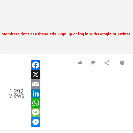
Members don't see these ads. Sign up or log in with Google or Twitter.
facebook
x
email
1,292
linkedin
views
whatsapp
message
messenger