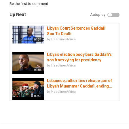
Be the first to comment
Up Next
Autoplay
Libyan Court Sentences Gaddafi
Son To Death
by
HeadlinesAfrica
01:34
Libya's election body bars Gaddafi's
son from vying for presidency
by
HeadlinesAfrica
01:06
Lebanese authorities release son of
Libya's Muammar Gaddafi, ending...
by
HeadlinesAfrica
00:51
Car bomb hits outside Mogadishu
airport in Somalia; 8 killed
by
HeadlinesAfrica
01:37