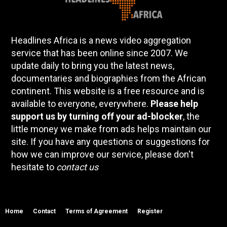
Headlines Africa is a news video aggregation
service that has been online since 2007. We
update daily to bring you the latest news,
documentaries and biographies from the African
continent. This website is a free resource and is
available to everyone, everywhere.
Please help
support us by turning off your ad-blocker
, the
little money we make from ads helps maintain our
site. If you have any questions or suggestions for
how we can improve our service, please don't
hesitate to
contact us
Home
Contact
Terms of Agreement
Register