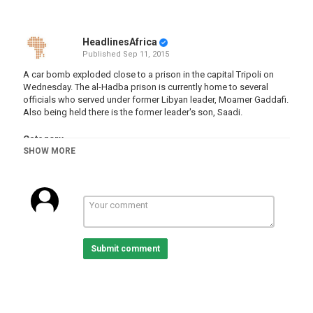
HeadlinesAfrica
Published
Sep 11, 2015
A car bomb exploded close to a prison in the capital Tripoli on
Wednesday. The al-Hadba prison is currently home to several
officials who served under former Libyan leader, Moamer Gaddafi.
Also being held there is the former leader's son, Saadi.
Category
SHOW MORE
Libya
Submit comment