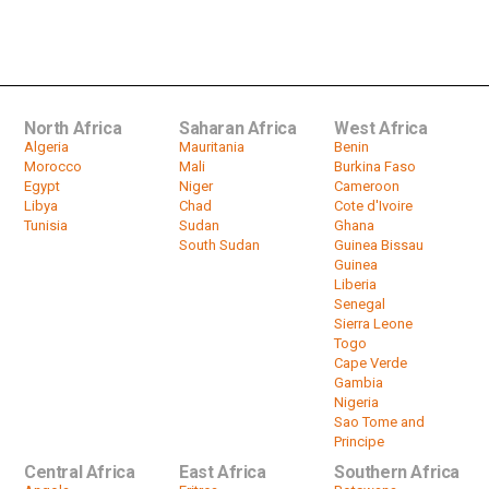
Could Muammar Gaddafi's son
become Libya's president?
by
HeadlinesAfrica
25:26
North Africa
Saharan Africa
West Africa
Algeria
Mauritania
Benin
Morocco
Mali
Burkina Faso
Egypt
Niger
Cameroon
Libya
Chad
Cote d'Ivoire
Tunisia
Sudan
Ghana
South Sudan
Guinea Bissau
Guinea
Liberia
Senegal
Sierra Leone
Togo
Cape Verde
Gambia
Nigeria
Sao Tome and
Principe
Central Africa
East Africa
Southern Africa