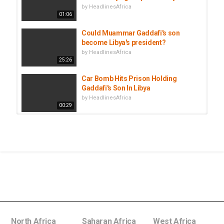
by
HeadlinesAfrica
01:06
Could Muammar Gaddafi's son
become Libya's president?
by
HeadlinesAfrica
25:26
Car Bomb Hits Prison Holding
Gaddafi's Son In Libya
by
HeadlinesAfrica
00:29
Lebanon lifts travel ban on
Muammar Gaddafi's son and...
by
HeadlinesAfrica
00:51
Lebanese authorities release son of
Libya's Muammar Gaddafi, ending...
by
HeadlinesAfrica
00:51
North Africa
Saharan Africa
West Africa