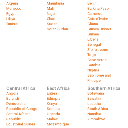
Algeria
Mauritania
Benin
Morocco
Mali
Burkina Faso
Egypt
Niger
Cameroon
Libya
Chad
Cote d'Ivoire
Tunisia
Sudan
Ghana
South Sudan
Guinea Bissau
Guinea
Liberia
Senegal
Sierra Leone
Togo
Cape Verde
Gambia
Nigeria
Sao Tome and
Principe
Central Africa
East Africa
Southern Africa
Angola
Eritrea
Botswana
Burundi
Ethiopia
Eswatini
Democratic
Kenya
Lesotho
Republic of Congo
Somalia
South Africa
Central African
Uganda
Namibia
Republic
Malawi
Zimbabwe
Equatorial Guinea
Mozambique