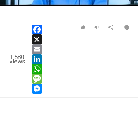
Video
facebook
x
email
1,580
linkedin
views
whatsapp
message
messenger