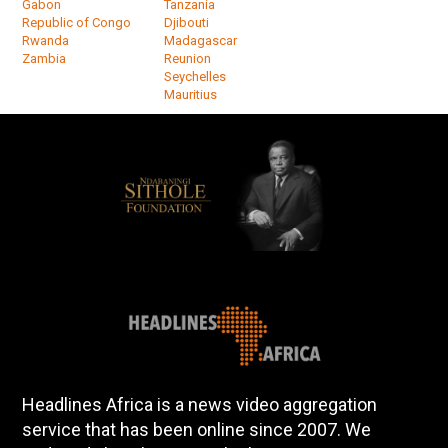
Gabon
Tanzania
Republic of Congo
Djibouti
Rwanda
Madagascar
Zambia
Reunion
Seychelles
Mauritius
Headlines Africa is a news video aggregation
service that has been online since 2007. We