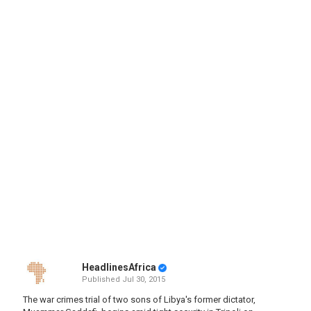
HeadlinesAfrica
Published
Jul 30, 2015
The war crimes trial of two sons of Libya's former dictator,