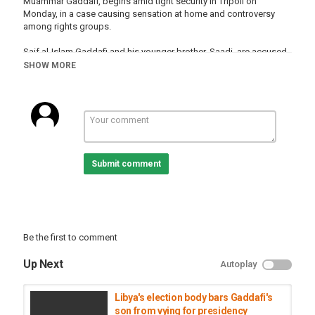
Muammar Gaddafi, begins amid tight security in Tripoli on
Monday, in a case causing sensation at home and controversy
among rights groups.
Saif al-Islam Gaddafi and his younger brother, Saadi, are accused
of orchestrating a campaign of murder, torture and bombardment
SHOW MORE
of civilians during Libya's eight-month civil war in 2011.
Appearing with them are Gaddafi's former spy chief, Abdullah al-
Senussi, two former prime ministers and 34 senior officials: much
of the dictatorship's surviving elite.
Category
Submit comment
Liberia
Be the first to comment
Up Next
Autoplay
Libya's election body bars Gaddafi's
son from vying for presidency