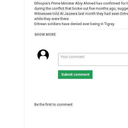
Ethiopia's Prime Minister Abiy Ahmed has confirmed for the
during the conflict that broke out five months ago, sugge
Witnesses told Al Jazeera last month they had seen Eritr
while they were there.
Eritrean soldiers have denied ever being in Tigray.
Al Jazeera’s Charlotte Bellis reports.
SHOW MORE
-
-
-
-
#Ethiopia #TigrayCrisis #Eritrea
Submit comment
Category
Eritrea
Ethiopia
Tags
abiyahmed
,
ethiopia
,
eritrea
,
s
Be the first to comment