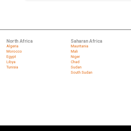
North Africa
Saharan Africa
Algeria
Mauritania
Morocco
Mali
Egypt
Niger
Libya
Chad
Tunisia
Sudan
South Sudan