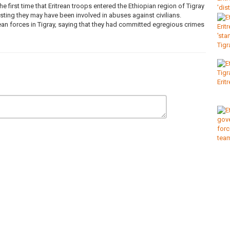
 first time that Eritrean troops entered the Ethiopian region of Tigray
sting they may have been involved in abuses against civilians.
ean forces in Tigray, saying that they had committed egregious crimes
oldiers
,
tigray
,
primeminister