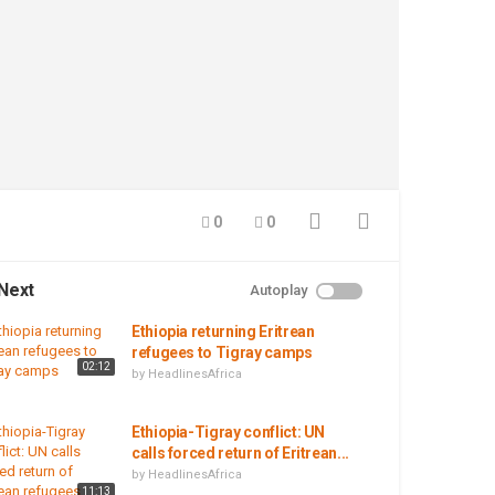
0
0
Next
Autoplay
Ethiopia returning Eritrean
refugees to Tigray camps
02:12
by
HeadlinesAfrica
Ethiopia-Tigray conflict: UN
calls forced return of Eritrean...
by
HeadlinesAfrica
11:13