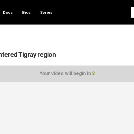
Docs
Bios
Series
ntered Tigray region
Your video will begin in
1