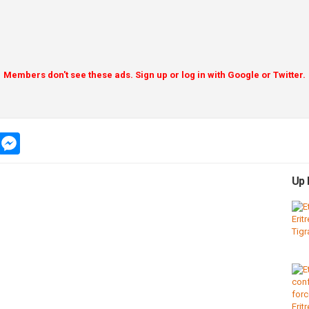
Members don't see these ads. Sign up or log in with Google or Twitter.
app
message
messenger
Up 