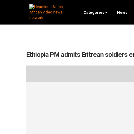
Categories
News
Ethiopia PM admits Eritrean soldiers e