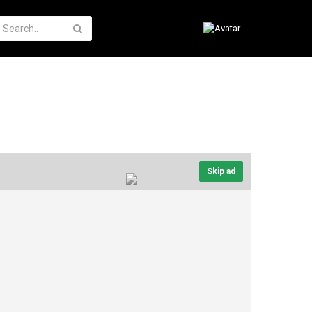
Skip ad