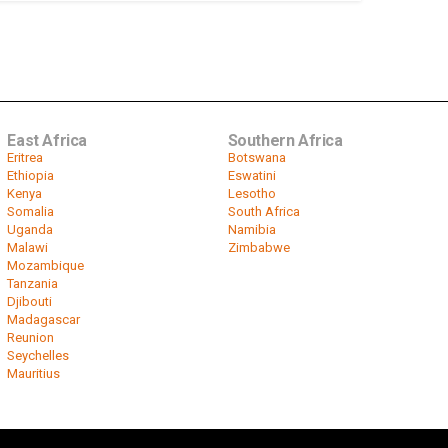
East Africa
Southern Africa
Eritrea
Botswana
Ethiopia
Eswatini
Kenya
Lesotho
Somalia
South Africa
Uganda
Namibia
Malawi
Zimbabwe
Mozambique
Tanzania
Djibouti
Madagascar
Reunion
Seychelles
Mauritius