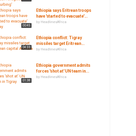
Ethiopia says Eritrean troops
have 'started to evacuate'...
by
HeadlinesAfrica
00:45
Ethiopia conflict: Tigray
missiles target Eritrean...
04:33
by
HeadlinesAfrica
Ethiopia government admits
forces 'shot at' UN team in...
by
HeadlinesAfrica
01:38