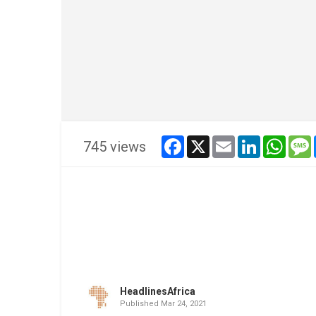
facebook
x
email
linkedin
whats
745 views
HeadlinesAfrica
Published
Mar 24, 2021