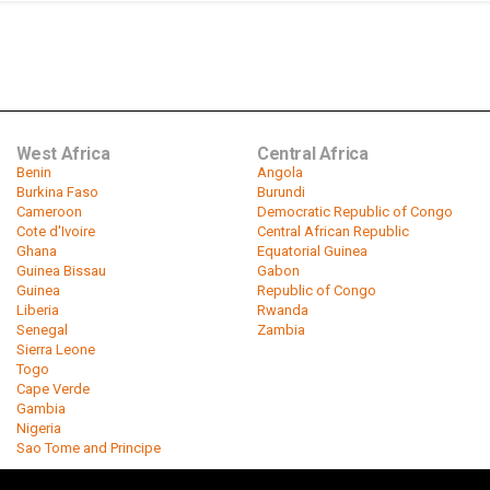
West Africa
Central Africa
Benin
Angola
Burkina Faso
Burundi
Cameroon
Democratic Republic of Congo
Cote d'Ivoire
Central African Republic
Ghana
Equatorial Guinea
Guinea Bissau
Gabon
Guinea
Republic of Congo
Liberia
Rwanda
Senegal
Zambia
Sierra Leone
Togo
Cape Verde
Gambia
Nigeria
Sao Tome and Principe