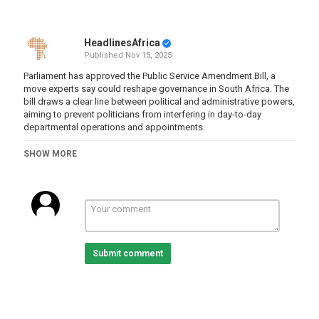
HeadlinesAfrica
Published
Nov 15, 2025
Parliament has approved the Public Service Amendment Bill, a
move experts say could reshape governance in South Africa. The
bill draws a clear line between political and administrative powers,
aiming to prevent politicians from interfering in day-to-day
departmental operations and appointments.
Julius Kleynhans of OUTA and Yoliswa Makhasi, Head Public
SHOW MORE
Service Reform programme at the New South Institute unpack the
implications.
For more news, visit
sabcnews.com
and #SABCNews on all Social
Media platforms.
Category
Submit comment
South Africa
Tags
SABC News
,
actuality
,
world news