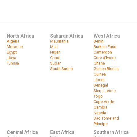
ZANU PF hails public support for
Constitutional Amendment No. 3 Bill
by
HeadlinesAfrica
02:13
North Africa
Saharan Africa
West Africa
Algeria
Mauritania
Benin
Morocco
Mali
Burkina Faso
Egypt
Niger
Cameroon
Libya
Chad
Cote d'Ivoire
Tunisia
Sudan
Ghana
South Sudan
Guinea Bissau
Guinea
Liberia
Senegal
Sierra Leone
Togo
Cape Verde
Gambia
Nigeria
Sao Tome and
Principe
Central Africa
East Africa
Southern Africa