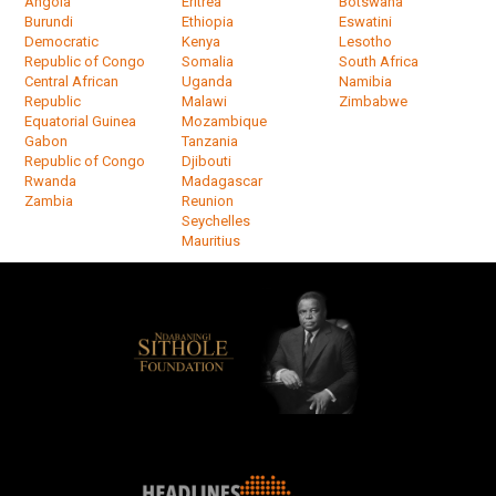
Angola
Eritrea
Botswana
Burundi
Ethiopia
Eswatini
Democratic
Kenya
Lesotho
Republic of Congo
Somalia
South Africa
Central African
Uganda
Namibia
Republic
Malawi
Zimbabwe
Equatorial Guinea
Mozambique
Gabon
Tanzania
Republic of Congo
Djibouti
Rwanda
Madagascar
Zambia
Reunion
Seychelles
Mauritius