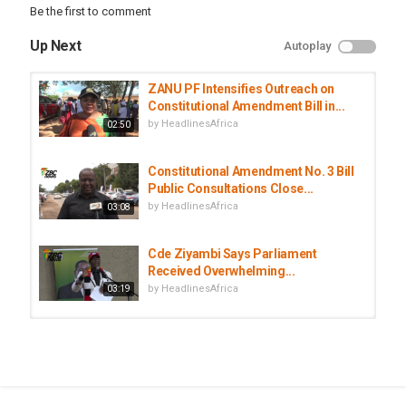
Be the first to comment
Up Next
Autoplay
ZANU PF Intensifies Outreach on
Constitutional Amendment Bill in...
by
HeadlinesAfrica
02:50
Constitutional Amendment No. 3 Bill
Public Consultations Close...
by
HeadlinesAfrica
03:08
Cde Ziyambi Says Parliament
Received Overwhelming...
by
HeadlinesAfrica
03:19
Parliament to Begin Deliberations
on Constitutional Amendment Bill...
by
HeadlinesAfrica
02:31