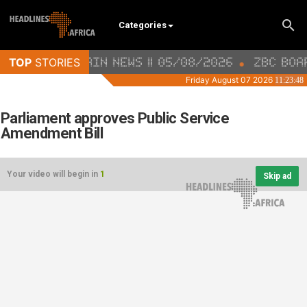
Categories
Parliament approves Public Service
Amendment Bill
Your video will begin in
1
Skip ad