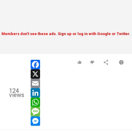
Members don't see these ads. Sign up or log in with Google or Twitter.
facebook
x
email
124
linkedin
views
whatsapp
message
messenger