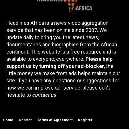
Headlines Africa is a news video aggregation
service that has been online since 2007. We
update daily to bring you the latest news,
documentaries and biographies from the African
continent. This website is a free resource and is
available to everyone, everywhere.
Please help
support us by turning off your ad-blocker
, the
little money we make from ads helps maintain our
site. If you have any questions or suggestions for
how we can improve our service, please don't
hesitate to
contact us
Home
Contact
Terms of Agreement
Register