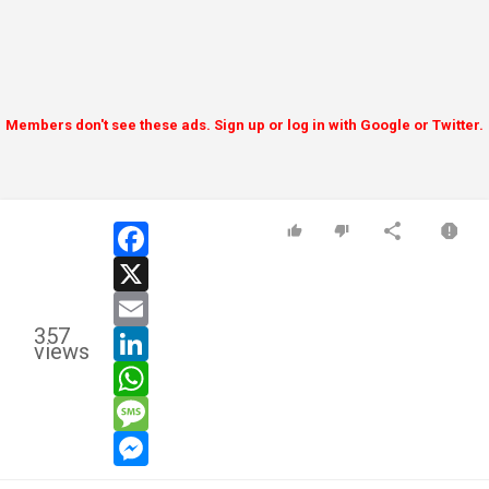
Members don't see these ads. Sign up or log in with Google or Twitter.
facebook
x
email
357
linkedin
views
whatsapp
message
messenger