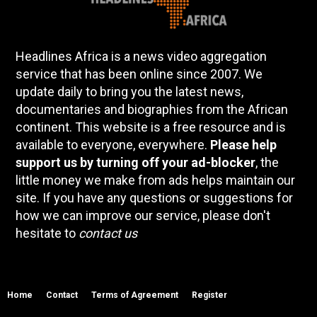
Headlines Africa is a news video aggregation
service that has been online since 2007. We
update daily to bring you the latest news,
documentaries and biographies from the African
continent. This website is a free resource and is
available to everyone, everywhere.
Please help
support us by turning off your ad-blocker
, the
little money we make from ads helps maintain our
site. If you have any questions or suggestions for
how we can improve our service, please don't
hesitate to
contact us
Home
Contact
Terms of Agreement
Register