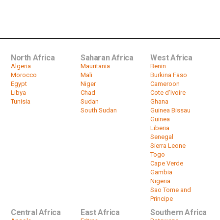
Mali Power Transition: ECOWAS to
Uphold Sanctions Until Civilian Is...
by
HeadlinesAfrica
07:19
North Africa
Saharan Africa
West Africa
Algeria
Mauritania
Benin
Morocco
Mali
Burkina Faso
Egypt
Niger
Cameroon
Libya
Chad
Cote d'Ivoire
Tunisia
Sudan
Ghana
South Sudan
Guinea Bissau
Guinea
Liberia
Senegal
Sierra Leone
Togo
Cape Verde
Gambia
Nigeria
Sao Tome and
Principe
Central Africa
East Africa
Southern Africa