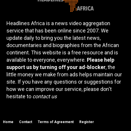
Headlines Africa is a news video aggregation
service that has been online since 2007. We
update daily to bring you the latest news,
documentaries and biographies from the African
continent. This website is a free resource and is
available to everyone, everywhere.
Please help
support us by turning off your ad-blocker
, the
little money we make from ads helps maintain our
site. If you have any questions or suggestions for
how we can improve our service, please don't
hesitate to
contact us
Home
Contact
Terms of Agreement
Register