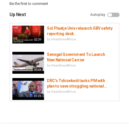
Be the first to comment
Up Next
Autoplay
Sol Plaatje Univ relaunch GBV safety
reporting desk
by
HeadlinesAfrica
02:39
Senegal Government To Launch
New National Carrier
by
HeadlinesAfrica
00:48
DRC's Tshisekedi tasks PM with
plan to save struggling national...
by
HeadlinesAfrica
01:25
Kenya Airways: Kenya's National
Carrier Reports $ 293M Loss
by
HeadlinesAfrica
00:56