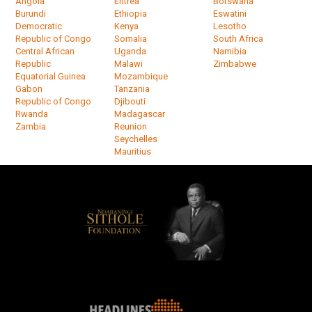
Angola
Eritrea
Botswana
Burundi
Ethiopia
Eswatini
Democratic
Kenya
Lesotho
Republic of Congo
Somalia
South Africa
Central African
Uganda
Namibia
Republic
Malawi
Zimbabwe
Equatorial Guinea
Mozambique
Gabon
Tanzania
Republic of Congo
Djibouti
Rwanda
Madagascar
Zambia
Reunion
Seychelles
Mauritius