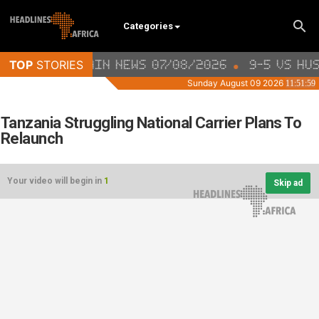
Categories
Tanzania Struggling National Carrier Plans To
Relaunch
Your video will begin in
1
Skip ad