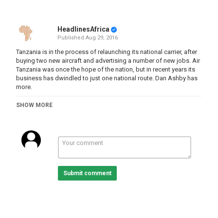
HeadlinesAfrica
Published
Aug 29, 2016
Tanzania is in the process of relaunching its national carrier, after
buying two new aircraft and advertising a number of new jobs. Air
Tanzania was once the hope of the nation, but in recent years its
business has dwindled to just one national route. Dan Ashby has
more.
Category
SHOW MORE
Tanzania
Submit comment