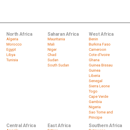
South Africa National Carrier Hopes
To Raise $1 Billion From Financial...
by
HeadlinesAfrica
00:38
North Africa
Saharan Africa
West Africa
Algeria
Mauritania
Benin
Morocco
Mali
Burkina Faso
Egypt
Niger
Cameroon
Libya
Chad
Cote d'Ivoire
Tunisia
Sudan
Ghana
South Sudan
Guinea Bissau
Guinea
Liberia
Senegal
Sierra Leone
Togo
Cape Verde
Gambia
Nigeria
Sao Tome and
Principe
Central Africa
East Africa
Southern Africa