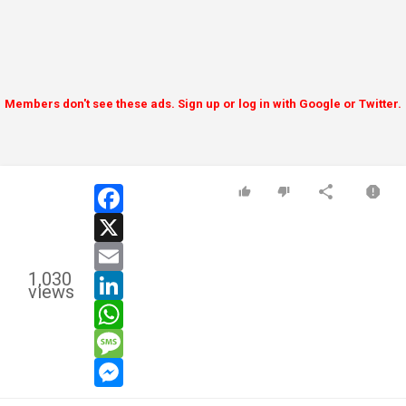
Members don't see these ads. Sign up or log in with Google or Twitter.
facebook
x
email
1,030
linkedin
views
whatsapp
message
messenger